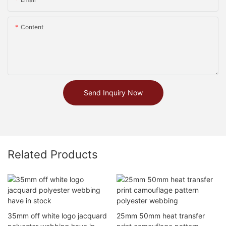
Content
Send Inquiry Now
Related Products
35mm off white logo jacquard
25mm 50mm heat transfer