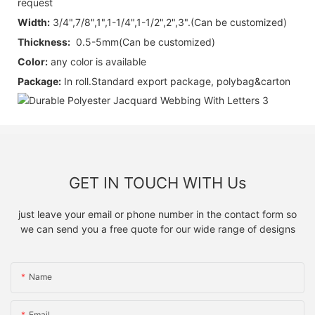
request
Width:
3/4",7/8",1",1-1/4",1-1/2",2",3".
(Can be customized)
Thickness:
0.5-5mm(Can be customized)
Color:
any color is available
Package:
I
n roll.
Standard export package, polybag&carton
GET IN TOUCH WITH Us
just leave your email or phone number in the contact form so
we can send you a free quote for our wide range of designs
Name
Email