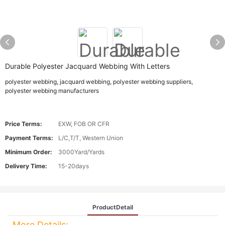
Durable Polyester Jacquard Webbing With Letters
polyester webbing, jacquard webbing, polyester webbing suppliers,
polyester webbing manufacturers
Price Terms:
EXW, FOB OR CFR
Payment Terms:
L/C,T/T, Western Union
Minimum Order:
3000Yard/Yards
Delivery Time:
15-20days
ProductDetail
More Details: