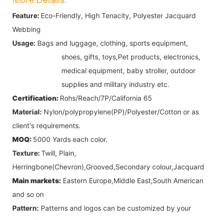
Feature:
Eco-Friendly, High Tenacity, Polyester Jacquard
Webbing
Usage:
Bags and luggage, clothing, sports equipment,
shoes, gifts, toys,
Pet products,
electronics,
medical equipment, baby stroller, outdoor
supplies and military industry etc.
Certification:
Rohs/Reach/7P/California 65
Material:
Nylon/polypropylene(PP)/Polyester/Cotton
or as
client's requirements.
MOQ:
5000 Yards each color.
Texture:
Twill, Plain,
Herringbone(Chevron),Grooved,Secondary colour,Jacquard
Main markets:
Eastern Europe,Middle East,South American
and so on
Pattern:
Patterns and logos can be customized by your