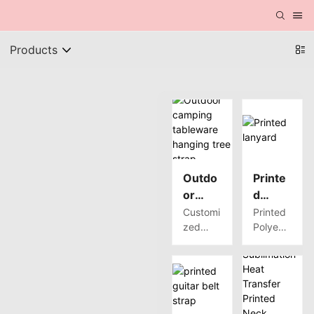
Products
Outdo
Printe
or
d
campi
lanyar
Customi
Printed
zed
Polyest
ng
d
high
er
tablew
quality
Webbin
are
outdoor
g has a
hangin
campin
variety
g tree
g
of
strap