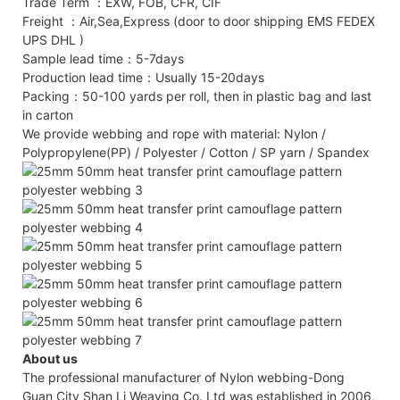
Trade Term ：EXW, FOB, CFR, CIF
Freight ：Air,Sea,Express (door to door shipping EMS FEDEX
UPS DHL )
Sample lead time：5-7days
Production lead time：Usually 15-20days
Packing：50-100 yards per roll, then in plastic bag and last
in carton
We provide webbing and rope with material: Nylon /
Polypropylene(PP) / Polyester / Cotton / SP yarn / Spandex
About us
The professional manufacturer of Nylon webbing-Dong
Guan City Shan Li Weaving Co. Ltd was established in 2006,