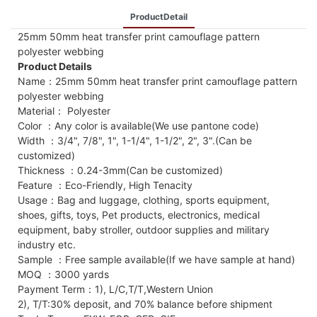
ProductDetail
25mm 50mm heat transfer print camouflage pattern
polyester webbing
Product Details
Name：25mm 50mm heat transfer print camouflage pattern
polyester webbing
Material： Polyester
Color ：Any color is available(We use pantone code)
Width ：3/4", 7/8", 1", 1-1/4", 1-1/2", 2", 3".(Can be
customized)
Thickness ：0.24-3mm(Can be customized)
Feature ：Eco-Friendly, High Tenacity
Usage：Bag and luggage, clothing, sports equipment,
shoes, gifts, toys, Pet products, electronics, medical
equipment, baby stroller, outdoor supplies and military
industry etc.
Sample ：Free sample available(If we have sample at hand)
MOQ ：3000 yards
Payment Term：1), L/C,T/T,Western Union
2), T/T:30% deposit, and 70% balance before shipment