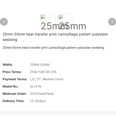
25mm 50mm heat transfer print camouflage pattern polyester
webbing
25mm 50mm heat transfer print camouflage pattern polyester webbing
Width:
25MM 50MM
Price Terms:
EXW, FOB OR CFR
Payment Terms:
L/C,T/T, Western Union
Model No.:
SL1478
Minimum Order:
3000Yard/Yards
Delivery Time:
15-20days