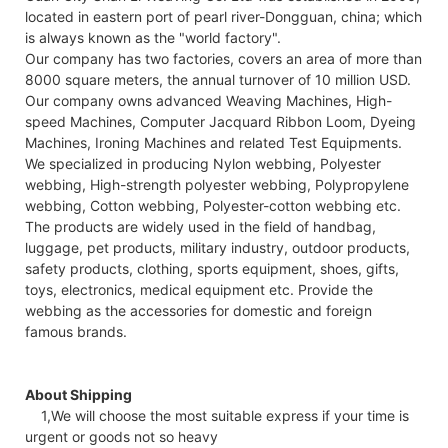
located in eastern port of pearl river-Dongguan, china; which
is always known as the "world factory".
Our company has two factories, covers an area of more than
8000 square meters, the annual turnover of 10 million USD.
Our company owns advanced Weaving Machines, High-
speed Machines, Computer Jacquard Ribbon Loom, Dyeing
Machines, Ironing Machines and related Test Equipments.
We specialized in producing Nylon webbing, Polyester
webbing, High-strength polyester webbing, Polypropylene
webbing, Cotton webbing, Polyester-cotton webbing etc.
The products are widely used in the field of handbag,
luggage, pet products, military industry, outdoor products,
safety products, clothing, sports equipment, shoes, gifts,
toys, electronics, medical equipment etc. Provide the
webbing as the accessories for domestic and foreign
famous brands.
About Shipping
1,We will choose the most suitable express if your time is
urgent or goods not so heavy