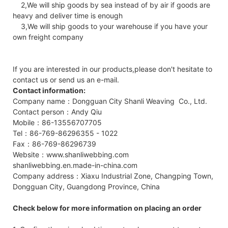
2,We will ship goods by sea instead of by air if goods are
heavy and deliver time is enough
3,We will ship goods to your warehouse if you have your
own freight company
If you are interested in our products,please don't hesitate to
contact us or send us an e-mail.
Contact information:
Company name：Dongguan City Shanli Weaving Co., Ltd.
Contact person：Andy Qiu
Mobile：86-13556707705
Tel：86-769-86296355 - 1022
Fax：86-769-86296739
Website：www.shanliwebbing.com
shanliwebbing.en.made-in-china.com
Company address：Xiaxu Industrial Zone, Changping Town,
Dongguan City, Guangdong Province, China
Check below for more information on placing an order