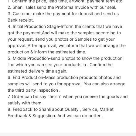
1. Confirm the price, lead time, artwork, payment term etc.
2. Shanli sales send the Proforma Invoice with our seal.
3. Customer make the payment for deposit and send us
Bank receipt.
4. Initial Production Stage-Inform the clients that we have
got the payment,And will make the samples according to
your request, send you photos or Samples to get your
approval. After approval, we inform that we will arrange the
production & inform the estimated time.
5. Middle Production-send photos to show the production
line which you can see your products in . Confirm the
estimated delivery time again.
6. End Production-Mass production products photos and
samples will send to you for approval. You can also arrange
the third party Inspection .
7. Order can be say "finish" when you receive the goods and
satisfy with them .
8. Feedback to Shanli about Quality , Service, Market
Feedback & Suggestion. And we can do better .