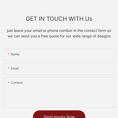
GET IN TOUCH WITH Us
just leave your email or phone number in the contact form so
we can send you a free quote for our wide range of designs
Name
Email
Content
Send Inquiry Now