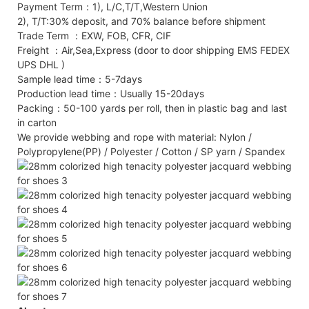
Payment Term：1), L/C,T/T,Western Union
2), T/T:30% deposit, and 70% balance before shipment
Trade Term ：EXW, FOB, CFR, CIF
Freight ：Air,Sea,Express (door to door shipping EMS FEDEX
UPS DHL )
Sample lead time：5-7days
Production lead time：Usually 15-20days
Packing：50-100 yards per roll, then in plastic bag and last
in carton
We provide webbing and rope with material: Nylon /
Polypropylene(PP) / Polyester / Cotton / SP yarn / Spandex