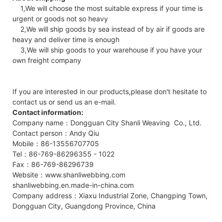
1,We will choose the most suitable express if your time is
urgent or goods not so heavy
2,We will ship goods by sea instead of by air if goods are
heavy and deliver time is enough
3,We will ship goods to your warehouse if you have your
own freight company
If you are interested in our products,please don't hesitate to
contact us or send us an e-mail.
Contact information:
Company name：Dongguan City Shanli Weaving Co., Ltd.
Contact person：Andy Qiu
Mobile：86-13556707705
Tel：86-769-86296355 - 1022
Fax：86-769-86296739
Website：www.shanliwebbing.com
shanliwebbing.en.made-in-china.com
Company address：Xiaxu Industrial Zone, Changping Town,
Dongguan City, Guangdong Province, China