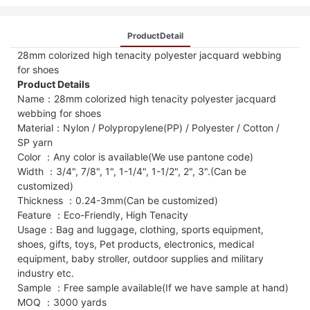
ProductDetail
28mm colorized high tenacity polyester jacquard webbing
for shoes
Product Details
Name：28mm colorized high tenacity polyester jacquard
webbing for shoes
Material：Nylon / Polypropylene(PP) / Polyester / Cotton /
SP yarn
Color ：Any color is available(We use pantone code)
Width ：3/4", 7/8", 1", 1-1/4", 1-1/2", 2", 3".(Can be
customized)
Thickness ：0.24-3mm(Can be customized)
Feature ：Eco-Friendly, High Tenacity
Usage：Bag and luggage, clothing, sports equipment,
shoes, gifts, toys, Pet products, electronics, medical
equipment, baby stroller, outdoor supplies and military
industry etc.
Sample ：Free sample available(If we have sample at hand)
MOQ ：3000 yards