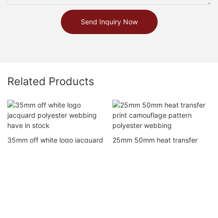
Send Inquiry Now
Related Products
35mm off white logo jacquard
25mm 50mm heat transfer
polyester webbing have in
print camouflage pattern
stock
polyester webbing
Copyright © 2026 Dong Guan City Shan Li Weaving Co. Ltd |
Sitemap