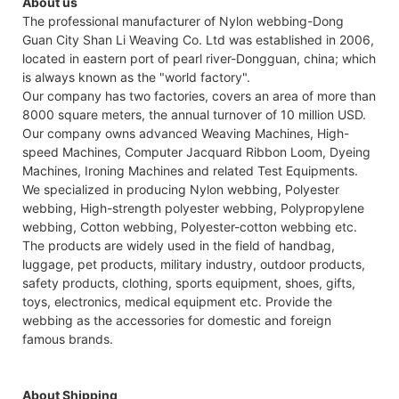
About us
The professional manufacturer of Nylon webbing-Dong
Guan City Shan Li Weaving Co. Ltd was established in 2006,
located in eastern port of pearl river-Dongguan, china; which
is always known as the "world factory".
Our company has two factories, covers an area of more than
8000 square meters, the annual turnover of 10 million USD.
Our company owns advanced Weaving Machines, High-
speed Machines, Computer Jacquard Ribbon Loom, Dyeing
Machines, Ironing Machines and related Test Equipments.
We specialized in producing Nylon webbing, Polyester
webbing, High-strength polyester webbing, Polypropylene
webbing, Cotton webbing, Polyester-cotton webbing etc.
The products are widely used in the field of handbag,
luggage, pet products, military industry, outdoor products,
safety products, clothing, sports equipment, shoes, gifts,
toys, electronics, medical equipment etc. Provide the
webbing as the accessories for domestic and foreign
famous brands.
About Shipping