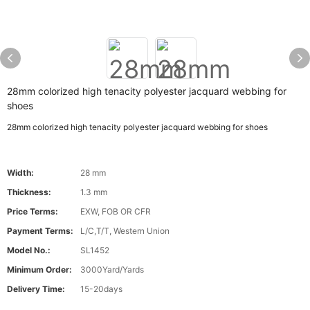
28mm colorized high tenacity polyester jacquard webbing for
shoes
28mm colorized high tenacity polyester jacquard webbing for shoes
Width:
28 mm
Thickness:
1.3 mm
Price Terms:
EXW, FOB OR CFR
Payment Terms:
L/C,T/T, Western Union
Model No.:
SL1452
Minimum Order:
3000Yard/Yards
Delivery Time:
15-20days