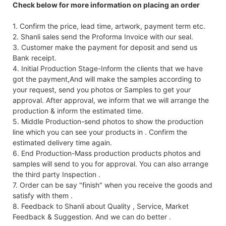
Check below for more information on placing an order
1. Confirm the price, lead time, artwork, payment term etc.
2. Shanli sales send the Proforma Invoice with our seal.
3. Customer make the payment for deposit and send us
Bank receipt.
4. Initial Production Stage-Inform the clients that we have
got the payment,And will make the samples according to
your request, send you photos or Samples to get your
approval. After approval, we inform that we will arrange the
production & inform the estimated time.
5. Middle Production-send photos to show the production
line which you can see your products in . Confirm the
estimated delivery time again.
6. End Production-Mass production products photos and
samples will send to you for approval. You can also arrange
the third party Inspection .
7. Order can be say "finish" when you receive the goods and
satisfy with them .
8. Feedback to Shanli about Quality , Service, Market
Feedback & Suggestion. And we can do better .