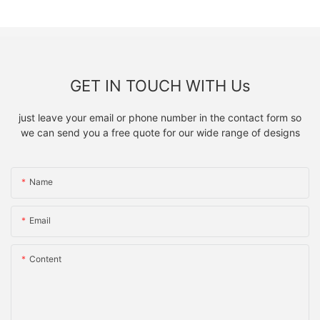
GET IN TOUCH WITH Us
just leave your email or phone number in the contact form so
we can send you a free quote for our wide range of designs
Name
Email
Content