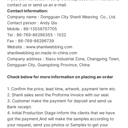
contact us or send us an e-mail.
Contact information:
Company name：Dongguan City Shanli Weaving Co., Ltd.
Contact person：Andy Qiu
Mobile：86-13556707705
Tel：86-769-86296355 - 1022
Fax：86-769-86296739
Website：www.shanliwebbing.com
shanliwebbing.en.made-in-china.com
Company address：Xiaxu Industrial Zone, Changping Town,
Dongguan City, Guangdong Province, China
Check below for more information on placing an order
1. Confirm the price, lead time, artwork, payment term etc.
2. Shanli sales send the Proforma Invoice with our seal.
3. Customer make the payment for deposit and send us
Bank receipt.
4. Initial Production Stage-Inform the clients that we have
got the payment,And will make the samples according to
your request, send you photos or Samples to get your