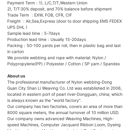
Payment Term：1), L/C,T/T,Western Union
2), T/T:30% deposit, and 70% balance before shipment
Trade Term ：EXW, FOB, CFR, CIF
Freight ：Air,Sea,Express (door to door shipping EMS FEDEX
UPS DHL )
Sample lead time：5-7days
Production lead time：Usually 15-20days
Packing：50-100 yards per roll, then in plastic bag and last
in carton
We provide webbing and rope with material: Nylon /
Polypropylene(PP) / Polyester / Cotton / SP yarn / Spandex
About us
The professional manufacturer of Nylon webbing-Dong
Guan City Shan Li Weaving Co. Ltd was established in 2006,
located in eastern port of pearl river-Dongguan, china; which
is always known as the "world factory".
Our company has two factories, covers an area of more than
8000 square meters, the annual turnover of 10 million USD.
Our company owns advanced Weaving Machines, High-
speed Machines, Computer Jacquard Ribbon Loom, Dyeing