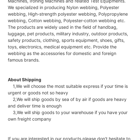
Machines, Ironing Machines and related Test Equipments.
We specialized in producing Nylon webbing, Polyester
webbing, High-strength polyester webbing, Polypropylene
webbing, Cotton webbing, Polyester-cotton webbing etc.
The products are widely used in the field of handbag,
luggage, pet products, military industry, outdoor products,
safety products, clothing, sports equipment, shoes, gifts,
toys, electronics, medical equipment etc. Provide the
webbing as the accessories for domestic and foreign
famous brands.
About Shipping
1,We will choose the most suitable express if your time is
urgent or goods not so heavy
2,We will ship goods by sea of by air if goods are heavy
and deliver time is enough
3,We will ship goods to your warehouse if you have your
own freight company
If you are interested in our products,please don't hesitate to