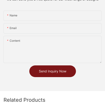
Name
Email
Content
Send Inquiry Now
Related Products