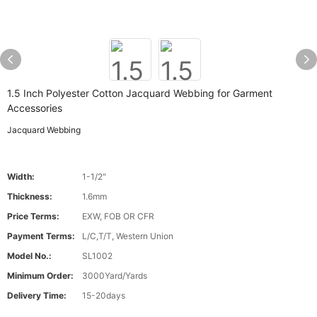
1.5 Inch Polyester Cotton Jacquard Webbing for Garment
Accessories
Jacquard Webbing
Width:
1-1/2"
Thickness:
1.6mm
Price Terms:
EXW, FOB OR CFR
Payment Terms:
L/C,T/T, Western Union
Model No.:
SL1002
Minimum Order:
3000Yard/Yards
Delivery Time:
15-20days