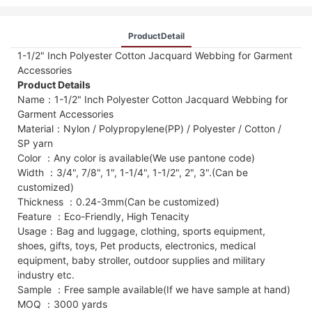
ProductDetail
1-1/2" Inch Polyester Cotton Jacquard Webbing for Garment
Accessories
Product Details
Name：1-1/2" Inch Polyester Cotton Jacquard Webbing for
Garment Accessories
Material：Nylon / Polypropylene(PP) / Polyester / Cotton /
SP yarn
Color ：Any color is available(We use pantone code)
Width ：3/4", 7/8", 1", 1-1/4", 1-1/2", 2", 3".(Can be
customized)
Thickness ：0.24-3mm(Can be customized)
Feature ：Eco-Friendly, High Tenacity
Usage：Bag and luggage, clothing, sports equipment,
shoes, gifts, toys, Pet products, electronics, medical
equipment, baby stroller, outdoor supplies and military
industry etc.
Sample ：Free sample available(If we have sample at hand)
MOQ ：3000 yards