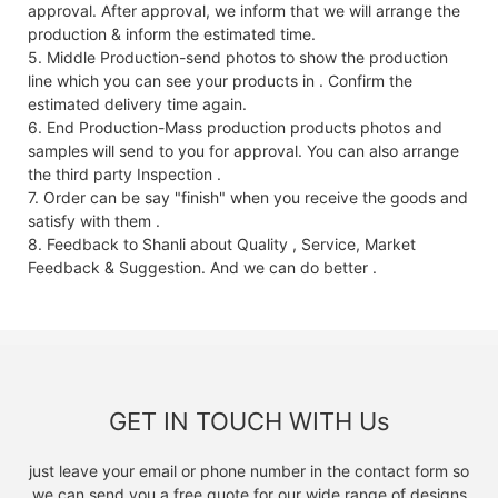
approval. After approval, we inform that we will arrange the
production & inform the estimated time.
5. Middle Production-send photos to show the production
line which you can see your products in . Confirm the
estimated delivery time again.
6. End Production-Mass production products photos and
samples will send to you for approval. You can also arrange
the third party Inspection .
7. Order can be say "finish" when you receive the goods and
satisfy with them .
8. Feedback to Shanli about Quality , Service, Market
Feedback & Suggestion. And we can do better .
GET IN TOUCH WITH Us
just leave your email or phone number in the contact form so
we can send you a free quote for our wide range of designs