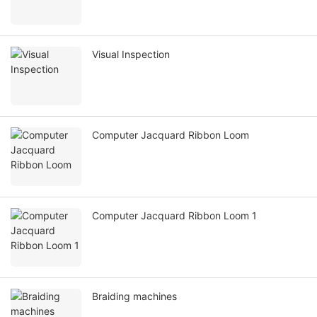
Visual Inspection
Computer Jacquard Ribbon Loom
Computer Jacquard Ribbon Loom 1
Braiding machines