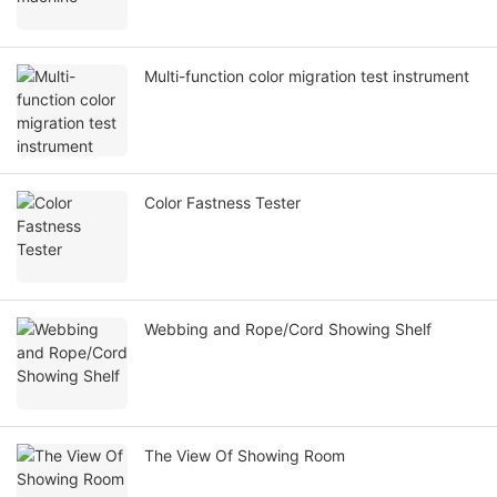
Multi-function color migration test instrument
Color Fastness Tester
Webbing and Rope/Cord Showing Shelf
The View Of Showing Room