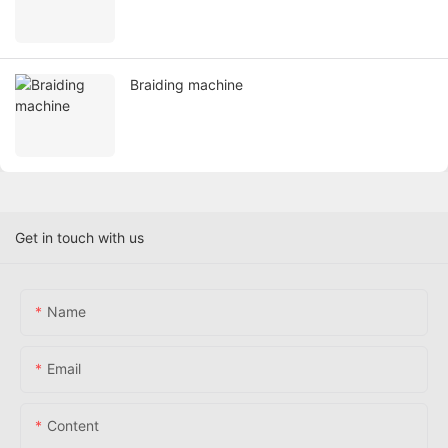
Braiding machine
Get in touch with us
Name
Email
Content