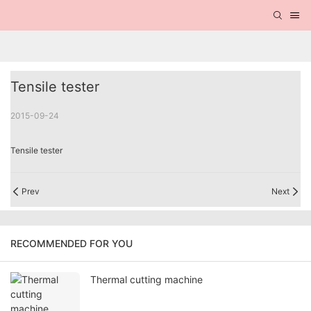
Tensile tester
2015-09-24
Tensile tester
Prev
Next
RECOMMENDED FOR YOU
Thermal cutting machine