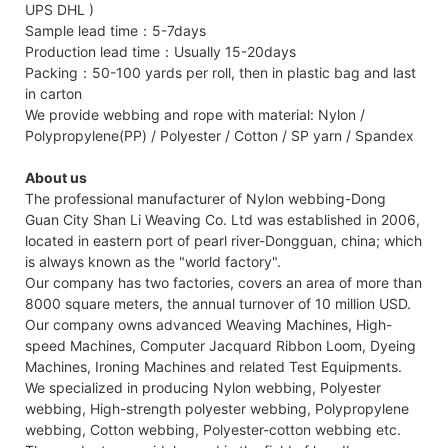
UPS DHL )
Sample lead time：5-7days
Production lead time：Usually 15-20days
Packing：50-100 yards per roll, then in plastic bag and last
in carton
We provide webbing and rope with material: Nylon /
Polypropylene(PP) / Polyester / Cotton / SP yarn / Spandex
About us
The professional manufacturer of Nylon webbing-Dong
Guan City Shan Li Weaving Co. Ltd was established in 2006,
located in eastern port of pearl river-Dongguan, china; which
is always known as the "world factory".
Our company has two factories, covers an area of more than
8000 square meters, the annual turnover of 10 million USD.
Our company owns advanced Weaving Machines, High-
speed Machines, Computer Jacquard Ribbon Loom, Dyeing
Machines, Ironing Machines and related Test Equipments.
We specialized in producing Nylon webbing, Polyester
webbing, High-strength polyester webbing, Polypropylene
webbing, Cotton webbing, Polyester-cotton webbing etc.