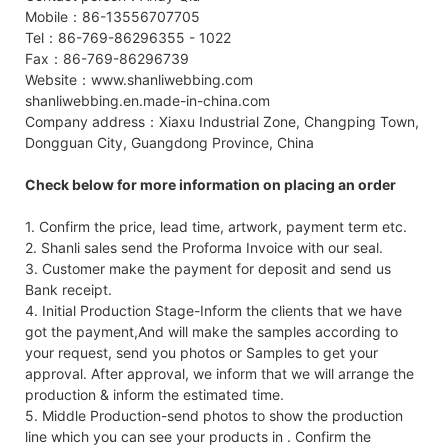
Mobile：86-13556707705
Tel：86-769-86296355 - 1022
Fax：86-769-86296739
Website：www.shanliwebbing.com
shanliwebbing.en.made-in-china.com
Company address：Xiaxu Industrial Zone, Changping Town,
Dongguan City, Guangdong Province, China
Check below for more information on placing an order
1. Confirm the price, lead time, artwork, payment term etc.
2. Shanli sales send the Proforma Invoice with our seal.
3. Customer make the payment for deposit and send us
Bank receipt.
4. Initial Production Stage-Inform the clients that we have
got the payment,And will make the samples according to
your request, send you photos or Samples to get your
approval. After approval, we inform that we will arrange the
production & inform the estimated time.
5. Middle Production-send photos to show the production
line which you can see your products in . Confirm the