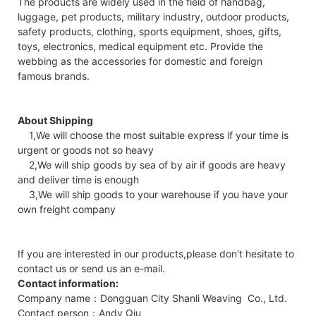
The products are widely used in the field of handbag,
luggage, pet products, military industry, outdoor products,
safety products, clothing, sports equipment, shoes, gifts,
toys, electronics, medical equipment etc. Provide the
webbing as the accessories for domestic and foreign
famous brands.
About Shipping
1,We will choose the most suitable express if your time is
urgent or goods not so heavy
2,We will ship goods by sea of by air if goods are heavy
and deliver time is enough
3,We will ship goods to your warehouse if you have your
own freight company
If you are interested in our products,please don't hesitate to
contact us or send us an e-mail.
Contact information:
Company name：Dongguan City Shanli Weaving Co., Ltd.
Contact person：Andy Qiu