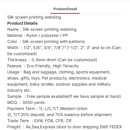
ProductDetail
Silk screen printing webbing
Product Details
Name：Silk screen printing webbing
Material：Nylon / polyester / PP
Color ：Silk screen printing with patterns
Width ：1/2", 5/8", 3/4", 7/8",1",1-1/2", 2", 3" and so on.(Can
be customized)
Thickness ：0.3mm-4mm (Can be customized)
Feature ：Eco-Friendly, High Tenacity
Usage：Bag and luggage, clothing, sports equipment,
shoes, gifts, toys, Pet products, electronics, medical
equipment, baby stroller, outdoor supplies and military
industry etc.
Sample ：Free sample available(If we have sample at hand)
MOQ ：3000 yards
Payment Term：1), L/C,T/T,Western Union
2), T/T:30% deposit, and 70% balance before shipment
Trade Term ：EXW, FOB, CFR, CIF
Freight ：Air,Sea,Express (door to door shipping EMS FEDEX