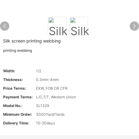
Silk screen printing webbing
printing webbing
Width:
1/2
Thickness:
0.3mm-4mm
Price Terms:
EXW, FOB OR CFR
Payment Terms:
L/C,T/T, Western Union
Model No.:
SL1329
Minimum Order:
3000Yard/Yards
Delivery Time:
15-20days