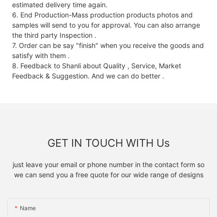
estimated delivery time again.
6. End Production-Mass production products photos and
samples will send to you for approval. You can also arrange
the third party Inspection .
7. Order can be say "finish" when you receive the goods and
satisfy with them .
8. Feedback to Shanli about Quality , Service, Market
Feedback & Suggestion. And we can do better .
GET IN TOUCH WITH Us
just leave your email or phone number in the contact form so
we can send you a free quote for our wide range of designs
Name