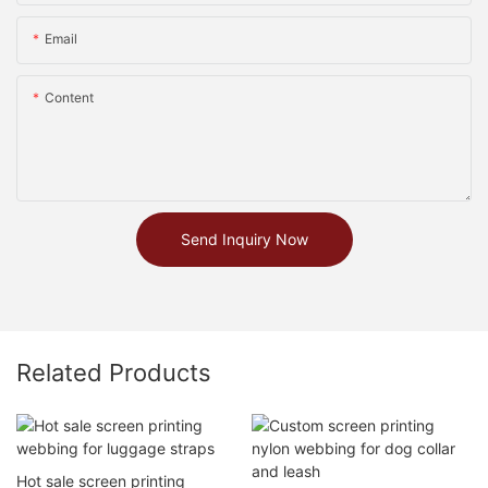
Email
Content
Send Inquiry Now
Related Products
Hot sale screen printing