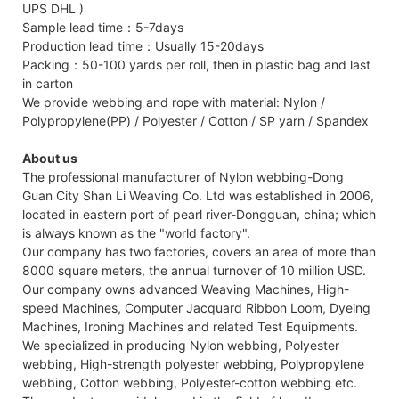
UPS DHL )
Sample lead time：5-7days
Production lead time：Usually 15-20days
Packing：50-100 yards per roll, then in plastic bag and last
in carton
We provide webbing and rope with material: Nylon /
Polypropylene(PP) / Polyester / Cotton / SP yarn / Spandex
About us
The professional manufacturer of Nylon webbing-Dong
Guan City Shan Li Weaving Co. Ltd was established in 2006,
located in eastern port of pearl river-Dongguan, china; which
is always known as the "world factory".
Our company has two factories, covers an area of more than
8000 square meters, the annual turnover of 10 million USD.
Our company owns advanced Weaving Machines, High-
speed Machines, Computer Jacquard Ribbon Loom, Dyeing
Machines, Ironing Machines and related Test Equipments.
We specialized in producing Nylon webbing, Polyester
webbing, High-strength polyester webbing, Polypropylene
webbing, Cotton webbing, Polyester-cotton webbing etc.