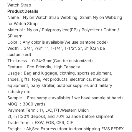
Watch Strap
Product Details
Name：Nylon Watch Strap Webbing, 22mm Nylon Webbing
for Watch Strap
Material：Nylon / Polypropylene(PP) / Polyester / Cotton /
SP yarn
Color ：Any color is available(We use pantone code)
Width ：3/4", 7/8", 1", 1-1/4", 1-1/2", 2", 3".(Can be
customized)
Thickness ：0.24-3mm(Can be customized)
Feature ：Eco-Friendly, High Tenacity
Usage：Bag and luggage, clothing, sports equipment,
shoes, gifts, toys, Pet products, electronics, medical
equipment, baby stroller, outdoor supplies and military
industry etc.
Sample ：Free sample available(If we have sample at hand)
MOQ ：3000 yards
Payment Term：1), L/C,T/T,Western Union
2), T/T:30% deposit, and 70% balance before shipment
Trade Term ：EXW, FOB, CFR, CIF
Freight ：Air,Sea,Express (door to door shipping EMS FEDEX