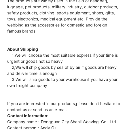
The products are widely used in the field of handbag,
luggage, pet products, military industry, outdoor products,
safety products, clothing, sports equipment, shoes, gifts,
toys, electronics, medical equipment etc. Provide the
webbing as the accessories for domestic and foreign
famous brands.
About Shipping
1,We will choose the most suitable express if your time is
urgent or goods not so heavy
2,We will ship goods by sea of by air if goods are heavy
and deliver time is enough
3,We will ship goods to your warehouse if you have your
own freight company
If you are interested in our products,please don't hesitate to
contact us or send us an e-mail.
Contact information:
Company name：Dongguan City Shanli Weaving Co., Ltd.
Contact person：Andy Qiu