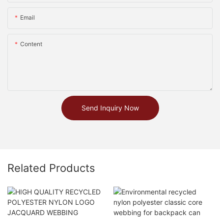
Email
Content
Send Inquiry Now
Related Products