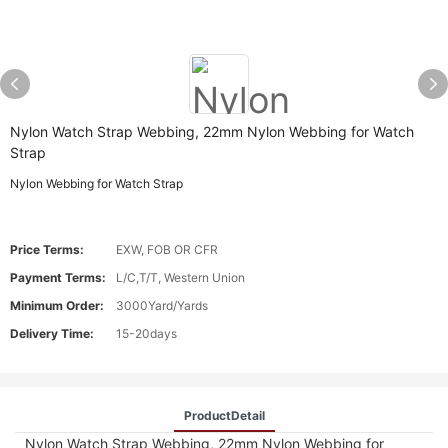
Nylon Watch Strap Webbing, 22mm Nylon Webbing for Watch
Strap
Nylon Webbing for Watch Strap
Price Terms:
EXW, FOB OR CFR
Payment Terms:
L/C,T/T, Western Union
Minimum Order:
3000Yard/Yards
Delivery Time:
15-20days
ProductDetail
Nylon Watch Strap Webbing, 22mm Nylon Webbing for