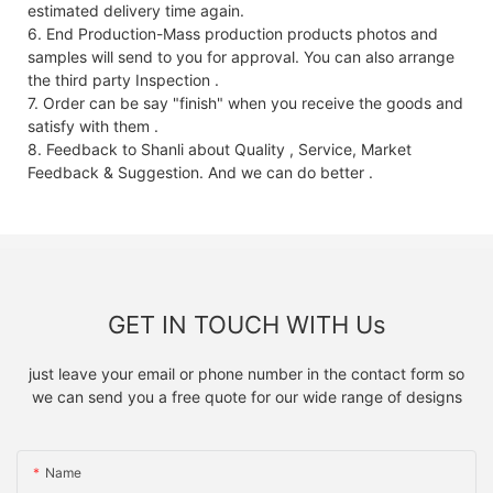
estimated delivery time again.
6. End Production-Mass production products photos and
samples will send to you for approval. You can also arrange
the third party Inspection .
7. Order can be say "finish" when you receive the goods and
satisfy with them .
8. Feedback to Shanli about Quality , Service, Market
Feedback & Suggestion. And we can do better .
GET IN TOUCH WITH Us
just leave your email or phone number in the contact form so
we can send you a free quote for our wide range of designs
Name