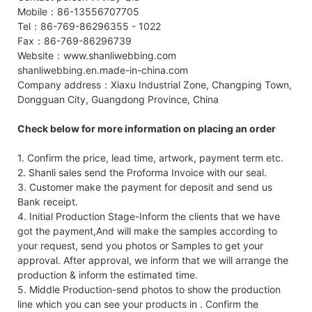
Mobile：86-13556707705
Tel：86-769-86296355 - 1022
Fax：86-769-86296739
Website：www.shanliwebbing.com
shanliwebbing.en.made-in-china.com
Company address：Xiaxu Industrial Zone, Changping Town,
Dongguan City, Guangdong Province, China
Check below for more information on placing an order
1. Confirm the price, lead time, artwork, payment term etc.
2. Shanli sales send the Proforma Invoice with our seal.
3. Customer make the payment for deposit and send us
Bank receipt.
4. Initial Production Stage-Inform the clients that we have
got the payment,And will make the samples according to
your request, send you photos or Samples to get your
approval. After approval, we inform that we will arrange the
production & inform the estimated time.
5. Middle Production-send photos to show the production
line which you can see your products in . Confirm the