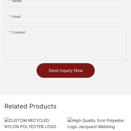
Name
Email
Content
Send Inquiry Now
Related Products