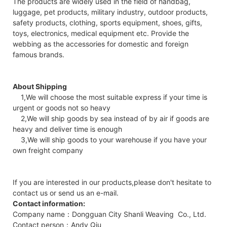
The products are widely used in the field of handbag,
luggage, pet products, military industry, outdoor products,
safety products, clothing, sports equipment, shoes, gifts,
toys, electronics, medical equipment etc. Provide the
webbing as the accessories for domestic and foreign
famous brands.
About Shipping
1,We will choose the most suitable express if your time is
urgent or goods not so heavy
2,We will ship goods by sea instead of by air if goods are
heavy and deliver time is enough
3,We will ship goods to your warehouse if you have your
own freight company
If you are interested in our products,please don't hesitate to
contact us or send us an e-mail.
Contact information:
Company name：Dongguan City Shanli Weaving Co., Ltd.
Contact person：Andy Qiu