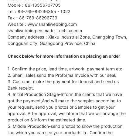
Mobile：86-13556707705
Tel：86-769-86296355 - 1022
Fax：86-769-86296739
Website：www.shanliwebbing.com
shanliwebbing.en.made-in-china.com
Company address：Xiaxu Industrial Zone, Changping Town,
Dongguan City, Guangdong Province, China
Check below for more information on placing an order
1. Confirm the price, lead time, artwork, payment term etc.
2. Shanli sales send the Proforma Invoice with our seal.
3. Customer make the payment for deposit and send us
Bank receipt.
4. Initial Production Stage-Inform the clients that we have
got the payment,And will make the samples according to
your request, send you photos or Samples to get your
approval. After approval, we inform that we will arrange the
production & inform the estimated time.
5. Middle Production-send photos to show the production
line which you can see your products in . Confirm the