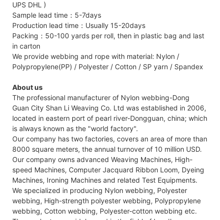
UPS DHL )
Sample lead time：5-7days
Production lead time：Usually 15-20days
Packing：50-100 yards per roll, then in plastic bag and last
in carton
We provide webbing and rope with material: Nylon /
Polypropylene(PP) / Polyester / Cotton / SP yarn / Spandex
About us
The professional manufacturer of Nylon webbing-Dong
Guan City Shan Li Weaving Co. Ltd was established in 2006,
located in eastern port of pearl river-Dongguan, china; which
is always known as the "world factory".
Our company has two factories, covers an area of more than
8000 square meters, the annual turnover of 10 million USD.
Our company owns advanced Weaving Machines, High-
speed Machines, Computer Jacquard Ribbon Loom, Dyeing
Machines, Ironing Machines and related Test Equipments.
We specialized in producing Nylon webbing, Polyester
webbing, High-strength polyester webbing, Polypropylene
webbing, Cotton webbing, Polyester-cotton webbing etc.