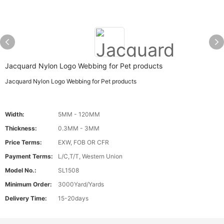
Jacquard Nylon Logo Webbing for Pet products
Jacquard Nylon Logo Webbing for Pet products
Width:
5MM - 120MM
Thickness:
0.3MM - 3MM
Price Terms:
EXW, FOB OR CFR
Payment Terms:
L/C,T/T, Western Union
Model No.:
SL1508
Minimum Order:
3000Yard/Yards
Delivery Time:
15-20days