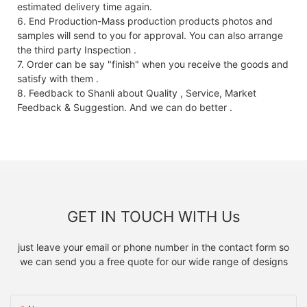
estimated delivery time again.
6. End Production-Mass production products photos and
samples will send to you for approval. You can also arrange
the third party Inspection .
7. Order can be say "finish" when you receive the goods and
satisfy with them .
8. Feedback to Shanli about Quality , Service, Market
Feedback & Suggestion. And we can do better .
GET IN TOUCH WITH Us
just leave your email or phone number in the contact form so
we can send you a free quote for our wide range of designs