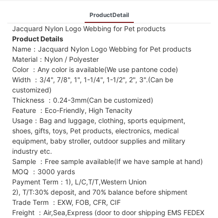
ProductDetail
Jacquard Nylon Logo Webbing for Pet products
Product Details
Name：Jacquard Nylon Logo Webbing for Pet products
Material：Nylon / Polyester
Color ：Any color is available(We use pantone code)
Width ：3/4", 7/8", 1", 1-1/4", 1-1/2", 2", 3".(Can be
customized)
Thickness ：0.24-3mm(Can be customized)
Feature ：Eco-Friendly, High Tenacity
Usage：Bag and luggage, clothing, sports equipment,
shoes, gifts, toys, Pet products, electronics, medical
equipment, baby stroller, outdoor supplies and military
industry etc.
Sample ：Free sample available(If we have sample at hand)
MOQ ：3000 yards
Payment Term：1), L/C,T/T,Western Union
2), T/T:30% deposit, and 70% balance before shipment
Trade Term ：EXW, FOB, CFR, CIF
Freight ：Air,Sea,Express (door to door shipping EMS FEDEX