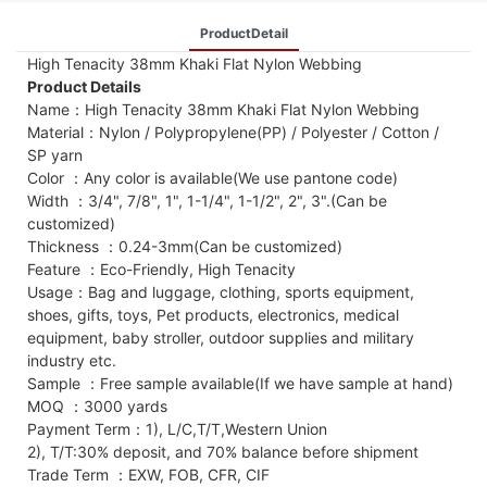
ProductDetail
High Tenacity 38mm Khaki Flat Nylon Webbing
Product Details
Name：High Tenacity 38mm Khaki Flat Nylon Webbing
Material：Nylon / Polypropylene(PP) / Polyester / Cotton /
SP yarn
Color ：Any color is available(We use pantone code)
Width ：3/4", 7/8", 1", 1-1/4", 1-1/2", 2", 3".(Can be
customized)
Thickness ：0.24-3mm(Can be customized)
Feature ：Eco-Friendly, High Tenacity
Usage：Bag and luggage, clothing, sports equipment,
shoes, gifts, toys, Pet products, electronics, medical
equipment, baby stroller, outdoor supplies and military
industry etc.
Sample ：Free sample available(If we have sample at hand)
MOQ ：3000 yards
Payment Term：1), L/C,T/T,Western Union
2), T/T:30% deposit, and 70% balance before shipment
Trade Term ：EXW, FOB, CFR, CIF