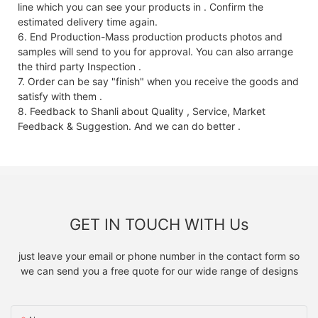
line which you can see your products in . Confirm the
estimated delivery time again.
6. End Production-Mass production products photos and
samples will send to you for approval. You can also arrange
the third party Inspection .
7. Order can be say "finish" when you receive the goods and
satisfy with them .
8. Feedback to Shanli about Quality , Service, Market
Feedback & Suggestion. And we can do better .
GET IN TOUCH WITH Us
just leave your email or phone number in the contact form so
we can send you a free quote for our wide range of designs