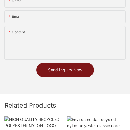
Name
Email
Content
Send Inquiry Now
Related Products