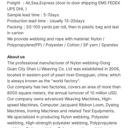
Freight ：Air,Sea,Express (door to door shipping EMS FEDEX
UPS DHL )
Sample lead time：5-7days
Production lead time：Usually 15-20days
Packing：50-100 yards per roll, then in plastic bag and last
in carton
We provide webbing and rope with material: Nylon /
Polypropylene(PP) / Polyester / Cotton / SP yarn / Spandex
About us
The professional manufacturer of Nylon webbing-Dong
Guan City Shan Li Weaving Co. Ltd was established in 2006,
located in eastern port of pearl river-Dongguan, china; which
is always known as the "world factory".
Our company has two factories, covers an area of more than
8000 square meters, the annual turnover of 10 million USD.
Our company owns advanced Weaving Machines, High-
speed Machines, Computer Jacquard Ribbon Loom, Dyeing
Machines, Ironing Machines and related Test Equipments.
We specialized in producing Nylon webbing, Polyester
webbing, High-strength polyester webbing, Polypropylene