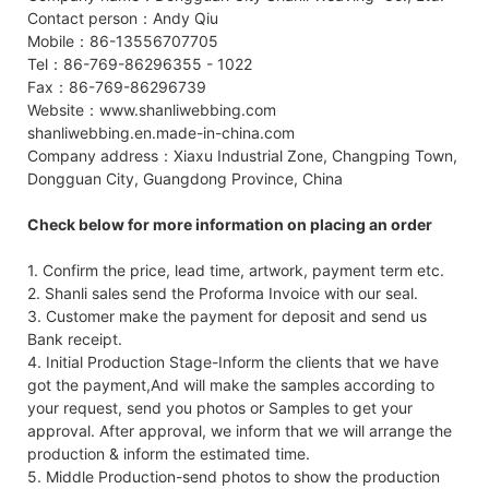
Contact person：Andy Qiu
Mobile：86-13556707705
Tel：86-769-86296355 - 1022
Fax：86-769-86296739
Website：www.shanliwebbing.com
shanliwebbing.en.made-in-china.com
Company address：Xiaxu Industrial Zone, Changping Town,
Dongguan City, Guangdong Province, China
Check below for more information on placing an order
1. Confirm the price, lead time, artwork, payment term etc.
2. Shanli sales send the Proforma Invoice with our seal.
3. Customer make the payment for deposit and send us
Bank receipt.
4. Initial Production Stage-Inform the clients that we have
got the payment,And will make the samples according to
your request, send you photos or Samples to get your
approval. After approval, we inform that we will arrange the
production & inform the estimated time.
5. Middle Production-send photos to show the production