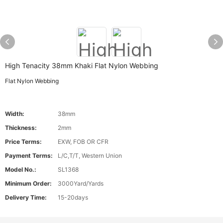
High Tenacity 38mm Khaki Flat Nylon Webbing
Flat Nylon Webbing
Width:
38mm
Thickness:
2mm
Price Terms:
EXW, FOB OR CFR
Payment Terms:
L/C,T/T, Western Union
Model No.:
SL1368
Minimum Order:
3000Yard/Yards
Delivery Time:
15-20days