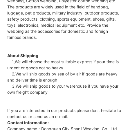
webbing, Cotton webbing, Polyester-cotton webbing etc.
The products are widely used in the field of handbag,
luggage, pet products, military industry, outdoor products,
safety products, clothing, sports equipment, shoes, gifts,
toys, electronics, medical equipment etc. Provide the
webbing as the accessories for domestic and foreign
famous brands.
About Shipping
1,We will choose the most suitable express if your time is
urgent or goods not so heavy
2,We will ship goods by sea of by air if goods are heavy
and deliver time is enough
3,We will ship goods to your warehouse if you have your
own freight company
If you are interested in our products,please don't hesitate to
contact us or send us an e-mail.
Contact information:
Company name：Dongguan City Shanli Weaving Co., Ltd.