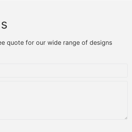
Us
ee quote for our wide range of designs