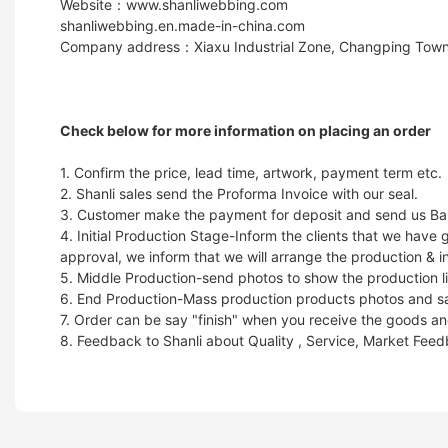
Website：www.shanliwebbing.com
shanliwebbing.en.made-in-china.com
Company address：Xiaxu Industrial Zone, Changping Town
Check below for more information on placing an order
1. Confirm the price, lead time, artwork, payment term etc.
2. Shanli sales send the Proforma Invoice with our seal.
3. Customer make the payment for deposit and send us Ban
4. Initial Production Stage-Inform the clients that we hav
approval, we inform that we will arrange the production & i
5. Middle Production-send photos to show the production li
6. End Production-Mass production products photos and samp
7. Order can be say "finish" when you receive the goods and
8. Feedback to Shanli about Quality , Service, Market Fee