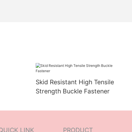
Skid Resistant High Tensile
Strength Buckle Fastener
QUICK LINK
PRODUCT