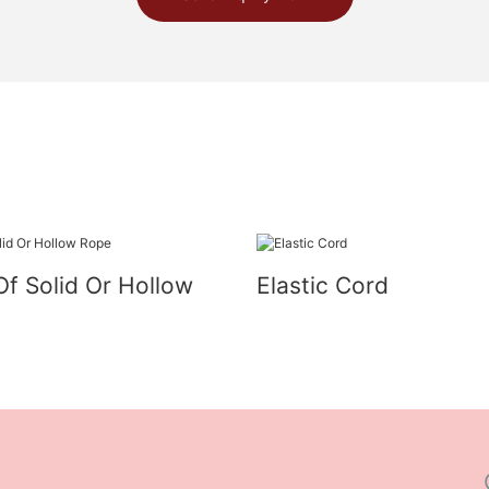
Of Solid Or Hollow
Elastic Cord