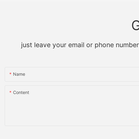
G
just leave your email or phone number
Name
Content