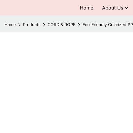
Home
About Us
Home
Products
CORD & ROPE
Eco-Friendly Colorized P