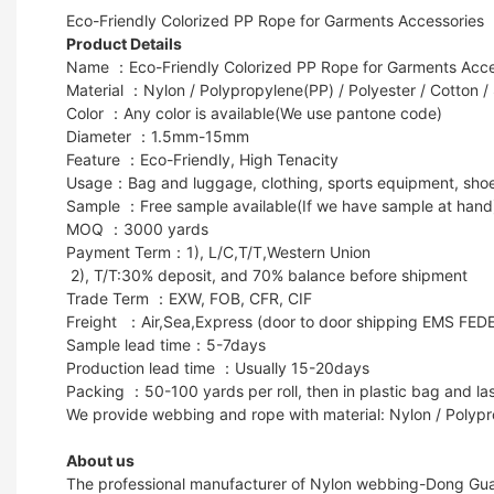
Eco-Friendly Colorized PP Rope for Garments Accessories
Product Details
Name ：Eco-Friendly Colorized PP Rope for Garments Acce
Material ：Nylon / Polypropylene(PP) / Polyester / Cotton /
Color ：Any color is available(We use pantone code)
Diameter ：1.5mm-15mm
Feature ：Eco-Friendly, High Tenacity
Usage：Bag and luggage, clothing, sports equipment, shoes, g
Sample ：Free sample available(If we have sample at hand
MOQ ：3000 yards
Payment Term：1), L/C,T/T,Western Union
2), T/T:30% deposit, and 70% balance before shipment
Trade Term ：EXW, FOB, CFR, CIF
Freight ：Air,Sea,Express (door to door shipping EMS FED
Sample lead time：5-7days
Production lead time ：Usually 15-20days
Packing ：50-100 yards per roll, then in plastic bag and las
We provide webbing and rope with material: Nylon / Polypr
About us
The professional manufacturer of Nylon webbing-Dong Guan 