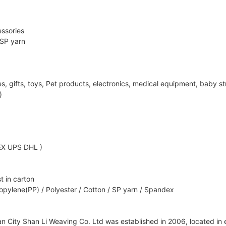
ssories
 SP yarn
ifts, toys, Pet products, electronics, medical equipment, baby strol
)
EX UPS DHL )
t in carton
opylene(PP) / Polyester / Cotton / SP yarn / Spandex
City Shan Li Weaving Co. Ltd was established in 2006, located in ea