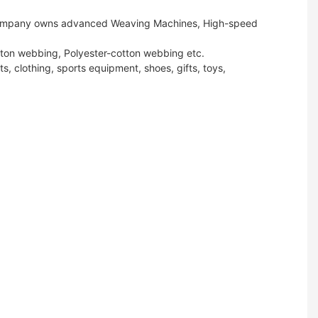
ur company owns advanced Weaving Machines, High-speed
tton webbing, Polyester-cotton webbing etc.
s, clothing, sports equipment, shoes, gifts, toys,