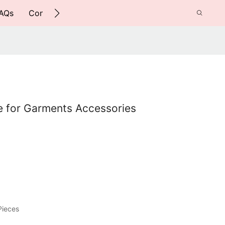
AQs
Contact Us
e for Garments Accessories
Pieces