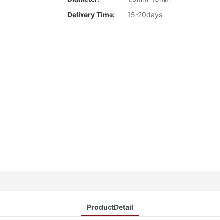
Delivery Time:
15-20days
ProductDetail