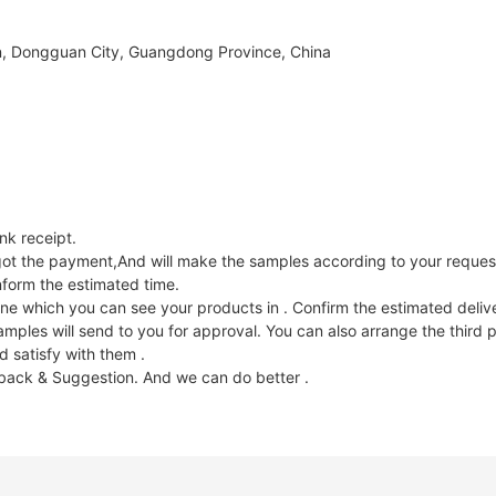
, Dongguan City, Guangdong Province, China
k receipt.
e got the payment,And will make the samples according to your reques
nform the estimated time.
ne which you can see your products in . Confirm the estimated deliv
les will send to you for approval. You can also arrange the third p
 satisfy with them .
dback & Suggestion. And we can do better .