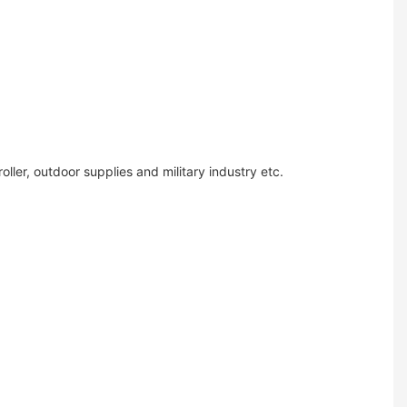
ler, outdoor supplies and military industry etc.