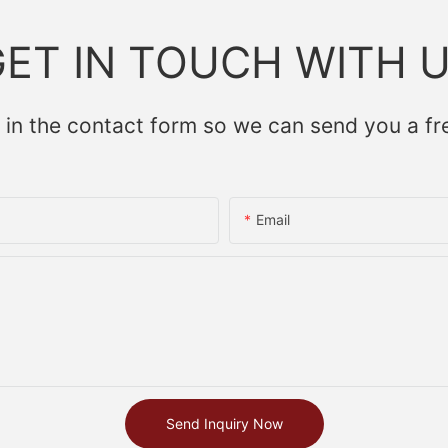
ET IN TOUCH WITH 
 in the contact form so we can send you a fr
Email
Send Inquiry Now