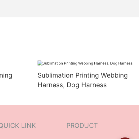
ning
Sublimation Printing Webbing
Harness, Dog Harness
QUICK LINK
PRODUCT