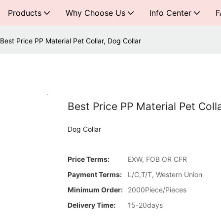
Products
Why Choose Us
Info Center
F
Best Price PP Material Pet Collar, Dog Collar
Best Price PP Material Pet Coll
Dog Collar
Price Terms:
EXW, FOB OR CFR
Payment Terms:
L/C,T/T, Western Union
Minimum Order:
2000Piece/Pieces
Delivery Time:
15-20days