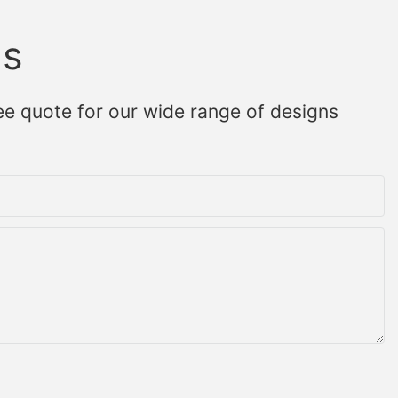
Us
ee quote for our wide range of designs