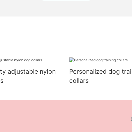
ity adjustable nylon
Personalized dog trai
rs
collars