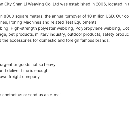
City Shan Li Weaving Co. Ltd was established in 2006, located in ea
han 8000 square meters, the annual turnover of 10 million USD. O
es, Ironing Machines and related Test Equipments.
bing, High-strength polyester webbing, Polypropylene webbing, Co
ge, pet products, military industry, outdoor products, safety product
s the accessories for domestic and foreign famous brands.
 urgent or goods not so heavy
and deliver time is enough
 own freight company
to contact us or send us an e-mail.