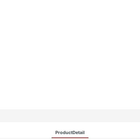
ProductDetail