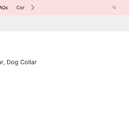
AQs
Contact Us
ar, Dog Collar