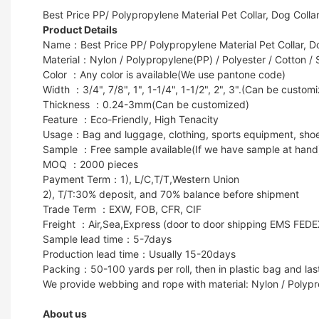
Best Price PP/ Polypropylene Material Pet Collar, Dog Colla
Product Details
Name：Best Price PP/ Polypropylene Material Pet Collar, Do
Material：Nylon / Polypropylene(PP) / Polyester / Cotton / 
Color ：Any color is available(We use pantone code)
Width ：3/4", 7/8", 1", 1-1/4", 1-1/2", 2", 3".(Can be custom
Thickness ：0.24-3mm(Can be customized)
Feature ：Eco-Friendly, High Tenacity
Usage：Bag and luggage, clothing, sports equipment, shoes, g
Sample ：Free sample available(If we have sample at hand
MOQ ：2000 pieces
Payment Term：1), L/C,T/T,Western Union
2), T/T:30% deposit, and 70% balance before shipment
Trade Term ：EXW, FOB, CFR, CIF
Freight ：Air,Sea,Express (door to door shipping EMS FED
Sample lead time：5-7days
Production lead time：Usually 15-20days
Packing：50-100 yards per roll, then in plastic bag and last
We provide webbing and rope with material: Nylon / Polypr
About us