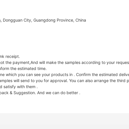
, Dongguan City, Guangdong Province, China
k receipt.
e got the payment,And will make the samples according to your reques
nform the estimated time.
ne which you can see your products in . Confirm the estimated deliv
les will send to you for approval. You can also arrange the third p
 satisfy with them .
dback & Suggestion. And we can do better .