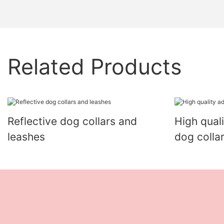
Related Products
Reflective dog collars and
High qual
leashes
dog colla