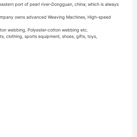
stern port of pearl river-Dongguan, china; which is always
ur company owns advanced Weaving Machines, High-speed
tton webbing, Polyester-cotton webbing etc.
s, clothing, sports equipment, shoes, gifts, toys,