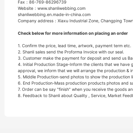
Fax：86-769-86296739
Website：www.shanliwebbing.com
shanliwebbing.en.made-in-china.com
Company address：Xiaxu Industrial Zone, Changping Town
Check below for more information on placing an order
1. Confirm the price, lead time, artwork, payment term etc.
2. Shanli sales send the Proforma Invoice with our seal.
3. Customer make the payment for deposit and send us Ban
4. Initial Production Stage-Inform the clients that we hav
approval, we inform that we will arrange the production & i
5. Middle Production-send photos to show the production li
6. End Production-Mass production products photos and samp
7. Order can be say "finish" when you receive the goods and
8. Feedback to Shanli about Quality , Service, Market Fee