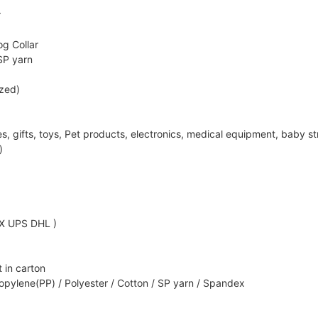
r
g Collar
SP yarn
ized)
ifts, toys, Pet products, electronics, medical equipment, baby strol
)
EX UPS DHL )
 in carton
opylene(PP) / Polyester / Cotton / SP yarn / Spandex