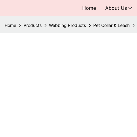
Home
About Us
Home
Products
Webbing Products
Pet Collar & Leash