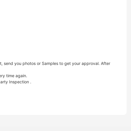
t, send you photos or Samples to get your approval. After
ery time again.
arty Inspection .