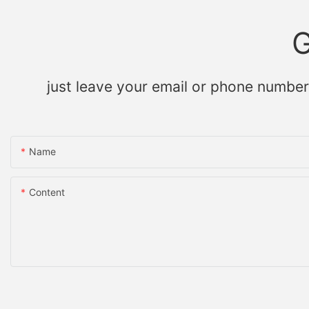
G
just leave your email or phone number
Name
Content