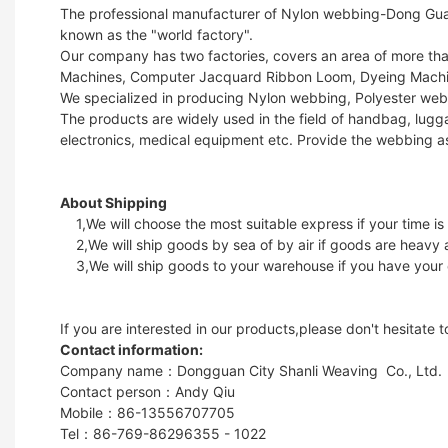
The professional manufacturer of Nylon webbing-Dong Guan 
known as the "world factory".
Our company has two factories, covers an area of more t
Machines, Computer Jacquard Ribbon Loom, Dyeing Machin
We specialized in producing Nylon webbing, Polyester web
The products are widely used in the field of handbag, lugga
electronics, medical equipment etc. Provide the webbing a
About Shipping
1,We will choose the most suitable express if your time is
2,We will ship goods by sea of by air if goods are heavy 
3,We will ship goods to your warehouse if you have your
If you are interested in our products,please don't hesitate 
Contact information:
Company name：Dongguan City Shanli Weaving Co., Ltd.
Contact person：Andy Qiu
Mobile：86-13556707705
Tel：86-769-86296355 - 1022