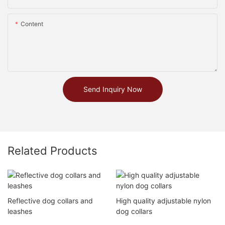
Content
Send Inquiry Now
Related Products
Reflective dog collars and
High quality adjustable nylon
leashes
dog collars