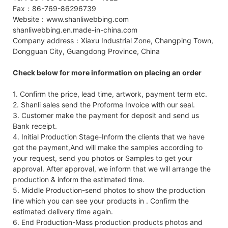
Fax：86-769-86296739
Website：www.shanliwebbing.com
shanliwebbing.en.made-in-china.com
Company address：Xiaxu Industrial Zone, Changping Town,
Dongguan City, Guangdong Province, China
Check below for more information on placing an order
1. Confirm the price, lead time, artwork, payment term etc.
2. Shanli sales send the Proforma Invoice with our seal.
3. Customer make the payment for deposit and send us
Bank receipt.
4. Initial Production Stage-Inform the clients that we have
got the payment,And will make the samples according to
your request, send you photos or Samples to get your
approval. After approval, we inform that we will arrange the
production & inform the estimated time.
5. Middle Production-send photos to show the production
line which you can see your products in . Confirm the
estimated delivery time again.
6. End Production-Mass production products photos and