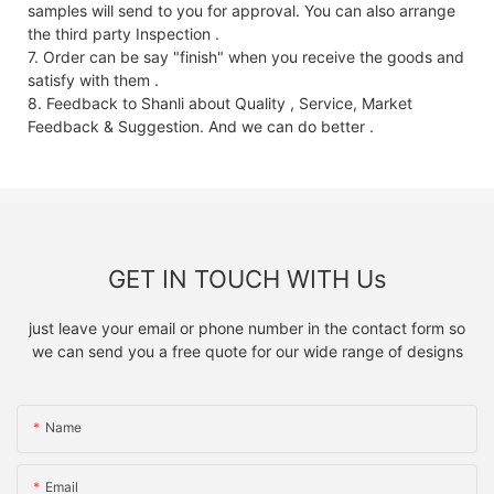
samples will send to you for approval. You can also arrange
the third party Inspection .
7. Order can be say "finish" when you receive the goods and
satisfy with them .
8. Feedback to Shanli about Quality , Service, Market
Feedback & Suggestion. And we can do better .
GET IN TOUCH WITH Us
just leave your email or phone number in the contact form so
we can send you a free quote for our wide range of designs
Name
Email