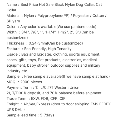
Name：Best Price Hot Sale Black Nylon Dog Collar, Cat
Collar
Material：Nylon / Polypropylene(PP) / Polyester / Cotton /
SP yarn
Color ：Any color is available(We use pantone code)
Width ：3/4", 7/8", 1", 1-1/4", 1-1/2", 2", 3".(Can be
customized)
Thickness ：0.24-3mm(Can be customized)
Feature ：Eco-Friendly, High Tenacity
Usage：Bag and luggage, clothing, sports equipment,
shoes, gifts, toys, Pet products, electronics, medical
equipment, baby stroller, outdoor supplies and military
industry etc.
Sample ：Free sample available(If we have sample at hand)
MOQ ：2000 pieces
Payment Term：1), L/C,T/T,Western Union
2), T/T:30% deposit, and 70% balance before shipment
Trade Term ：EXW, FOB, CFR, CIF
Freight ：Air,Sea,Express (door to door shipping EMS FEDEX
UPS DHL )
Sample lead time：5-7days