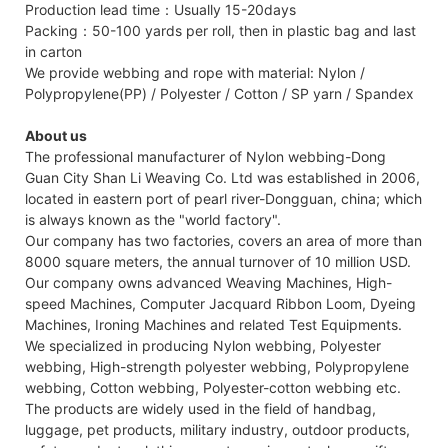
Production lead time：Usually 15-20days
Packing：50-100 yards per roll, then in plastic bag and last
in carton
We provide webbing and rope with material: Nylon /
Polypropylene(PP) / Polyester / Cotton / SP yarn / Spandex
About us
The professional manufacturer of Nylon webbing-Dong
Guan City Shan Li Weaving Co. Ltd was established in 2006,
located in eastern port of pearl river-Dongguan, china; which
is always known as the "world factory".
Our company has two factories, covers an area of more than
8000 square meters, the annual turnover of 10 million USD.
Our company owns advanced Weaving Machines, High-
speed Machines, Computer Jacquard Ribbon Loom, Dyeing
Machines, Ironing Machines and related Test Equipments.
We specialized in producing Nylon webbing, Polyester
webbing, High-strength polyester webbing, Polypropylene
webbing, Cotton webbing, Polyester-cotton webbing etc.
The products are widely used in the field of handbag,
luggage, pet products, military industry, outdoor products,