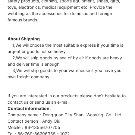
safety products, clothing, sports equipment, shoes, gifts,
toys, electronics, medical equipment etc. Provide the
webbing as the accessories for domestic and foreign
famous brands.
About Shipping
1,We will choose the most suitable express if your time is
urgent or goods not so heavy
2,We will ship goods by sea of by air if goods are heavy
and deliver time is enough
3,We will ship goods to your warehouse if you have your
own freight company
If you are interested in our products,please don't hesitate to
contact us or send us an e-mail.
Contact information:
Company name：Dongguan City Shanli Weaving Co., Ltd.
Contact person：Andy Qiu
Mobile：86-13556707705
Tel：86-769-86296355 - 1022