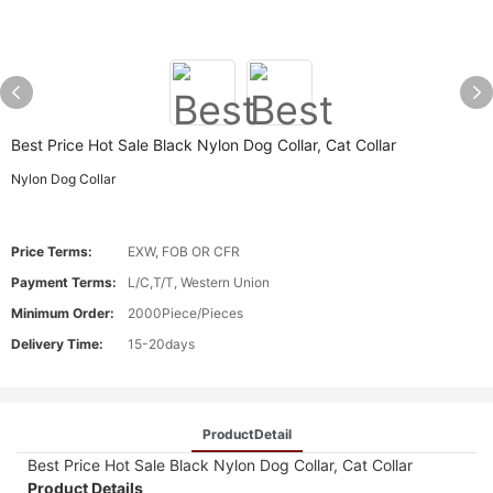
Best Price Hot Sale Black Nylon Dog Collar, Cat Collar
Nylon Dog Collar
Price Terms:
EXW, FOB OR CFR
Payment Terms:
L/C,T/T, Western Union
Minimum Order:
2000Piece/Pieces
Delivery Time:
15-20days
ProductDetail
Best Price Hot Sale Black Nylon Dog Collar, Cat Collar
Product Details