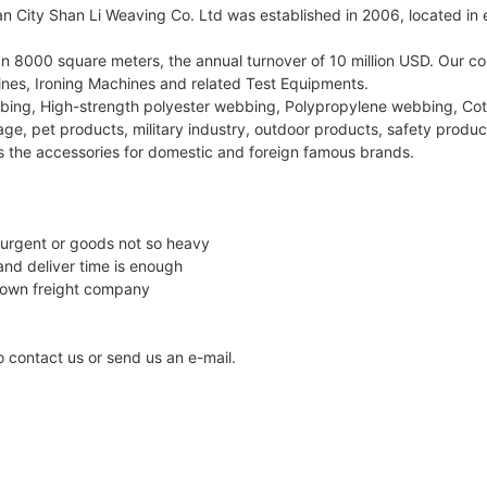
City Shan Li Weaving Co. Ltd was established in 2006, located in ea
han 8000 square meters, the annual turnover of 10 million USD. O
es, Ironing Machines and related Test Equipments.
bing, High-strength polyester webbing, Polypropylene webbing, Co
ge, pet products, military industry, outdoor products, safety product
s the accessories for domestic and foreign famous brands.
 urgent or goods not so heavy
and deliver time is enough
 own freight company
to contact us or send us an e-mail.