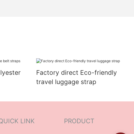
lyester
Factory direct Eco-friendly
travel luggage strap
QUICK LINK
PRODUCT