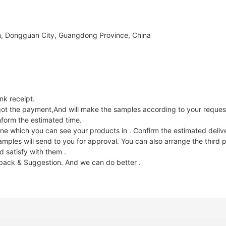
, Dongguan City, Guangdong Province, China
k receipt.
e got the payment,And will make the samples according to your reques
nform the estimated time.
ne which you can see your products in . Confirm the estimated deliv
les will send to you for approval. You can also arrange the third p
 satisfy with them .
dback & Suggestion. And we can do better .