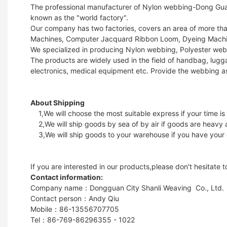
The professional manufacturer of Nylon webbing-Dong Guan 
known as the "world factory".
Our company has two factories, covers an area of more t
Machines, Computer Jacquard Ribbon Loom, Dyeing Machin
We specialized in producing Nylon webbing, Polyester web
The products are widely used in the field of handbag, lugga
electronics, medical equipment etc. Provide the webbing a
About Shipping
1,We will choose the most suitable express if your time is
2,We will ship goods by sea of by air if goods are heavy 
3,We will ship goods to your warehouse if you have your
If you are interested in our products,please don't hesitate 
Contact information:
Company name：Dongguan City Shanli Weaving Co., Ltd.
Contact person：Andy Qiu
Mobile：86-13556707705
Tel：86-769-86296355 - 1022