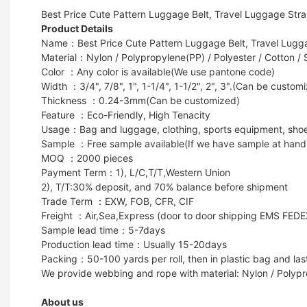
Best Price Cute Pattern Luggage Belt, Travel Luggage Str
Product Details
Name：Best Price Cute Pattern Luggage Belt, Travel Lugg
Material：Nylon / Polypropylene(PP) / Polyester / Cotton / 
Color ：Any color is available(We use pantone code)
Width ：3/4", 7/8", 1", 1-1/4", 1-1/2", 2", 3".(Can be custom
Thickness ：0.24-3mm(Can be customized)
Feature ：Eco-Friendly, High Tenacity
Usage：Bag and luggage, clothing, sports equipment, shoes, g
Sample ：Free sample available(If we have sample at hand
MOQ ：2000 pieces
Payment Term：1), L/C,T/T,Western Union
2), T/T:30% deposit, and 70% balance before shipment
Trade Term ：EXW, FOB, CFR, CIF
Freight ：Air,Sea,Express (door to door shipping EMS FED
Sample lead time：5-7days
Production lead time：Usually 15-20days
Packing：50-100 yards per roll, then in plastic bag and last
We provide webbing and rope with material: Nylon / Polypr
About us