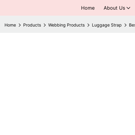
Home
About Us
Home
Products
Webbing Products
Luggage Strap
Be