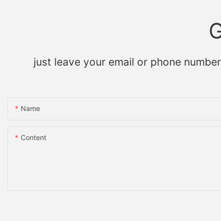
G
just leave your email or phone number
Name
Content