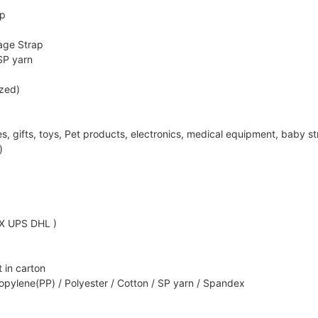
ap
age Strap
SP yarn
ized)
ifts, toys, Pet products, electronics, medical equipment, baby strol
)
EX UPS DHL )
 in carton
opylene(PP) / Polyester / Cotton / SP yarn / Spandex