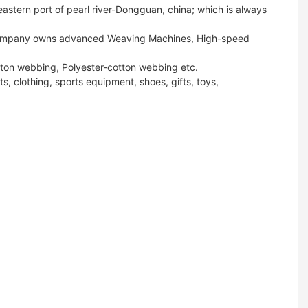
stern port of pearl river-Dongguan, china; which is always
ur company owns advanced Weaving Machines, High-speed
tton webbing, Polyester-cotton webbing etc.
s, clothing, sports equipment, shoes, gifts, toys,