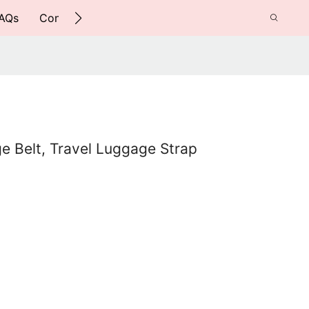
AQs
Contact Us
e Belt, Travel Luggage Strap