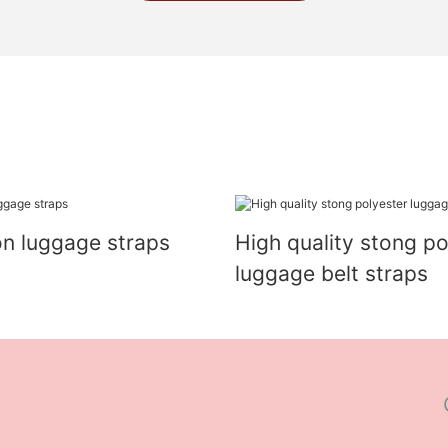
on luggage straps
High quality stong po
luggage belt straps