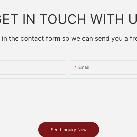
ET IN TOUCH WITH 
 in the contact form so we can send you a fr
Email
Send Inquiry Now