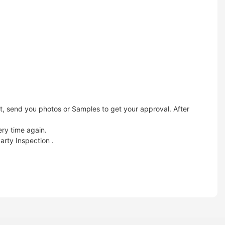
t, send you photos or Samples to get your approval. After
ery time again.
arty Inspection .