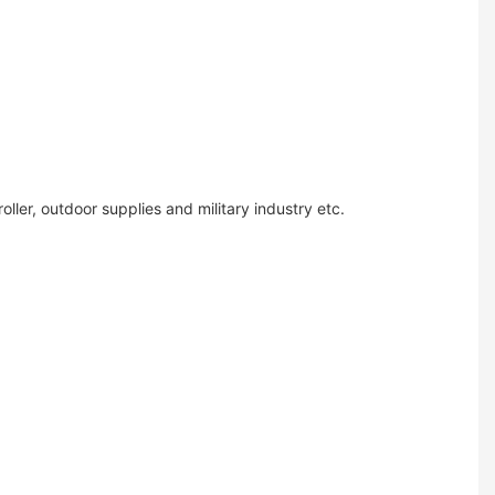
ler, outdoor supplies and military industry etc.