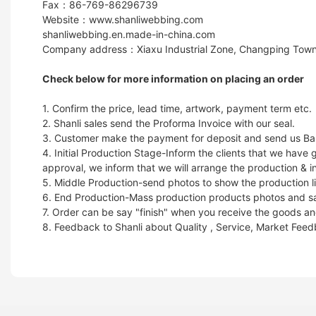
Fax：86-769-86296739
Website：www.shanliwebbing.com
shanliwebbing.en.made-in-china.com
Company address：Xiaxu Industrial Zone, Changping Town
Check below for more information on placing an order
1. Confirm the price, lead time, artwork, payment term etc.
2. Shanli sales send the Proforma Invoice with our seal.
3. Customer make the payment for deposit and send us Ban
4. Initial Production Stage-Inform the clients that we hav
approval, we inform that we will arrange the production & i
5. Middle Production-send photos to show the production li
6. End Production-Mass production products photos and samp
7. Order can be say "finish" when you receive the goods and
8. Feedback to Shanli about Quality , Service, Market Fee