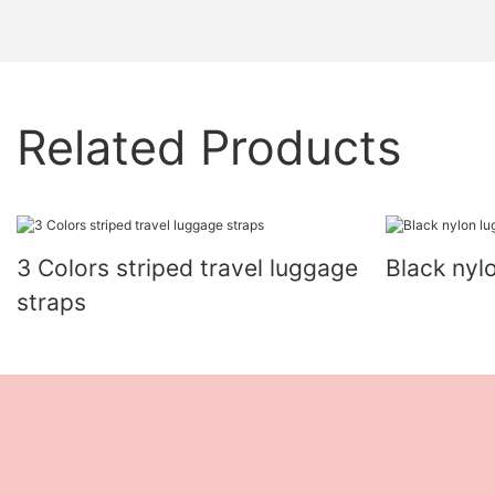
Related Products
3 Colors striped travel luggage
Black nyl
straps