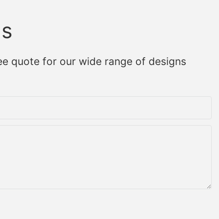
Us
ee quote for our wide range of designs