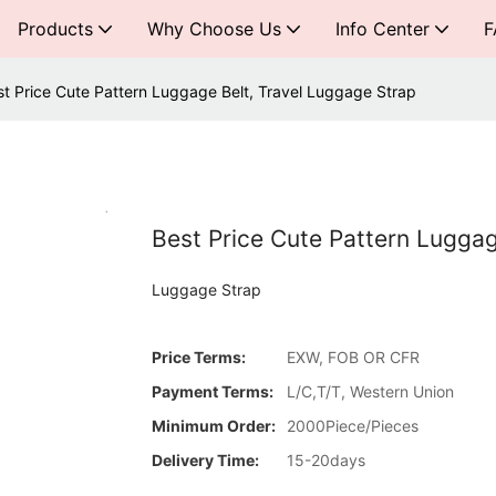
Products
Why Choose Us
Info Center
F
st Price Cute Pattern Luggage Belt, Travel Luggage Strap
Best Price Cute Pattern Luggag
Luggage Strap
Price Terms:
EXW, FOB OR CFR
Payment Terms:
L/C,T/T, Western Union
Minimum Order:
2000Piece/Pieces
Delivery Time:
15-20days