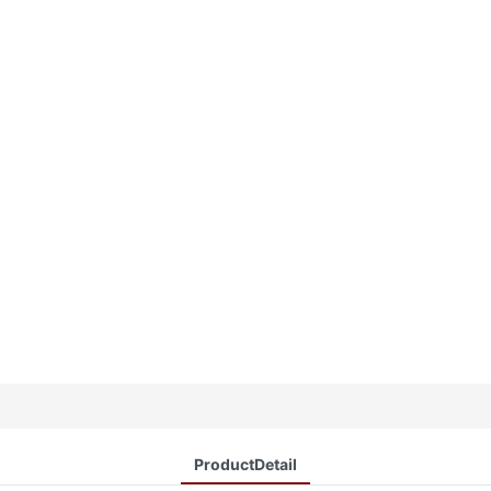
ProductDetail