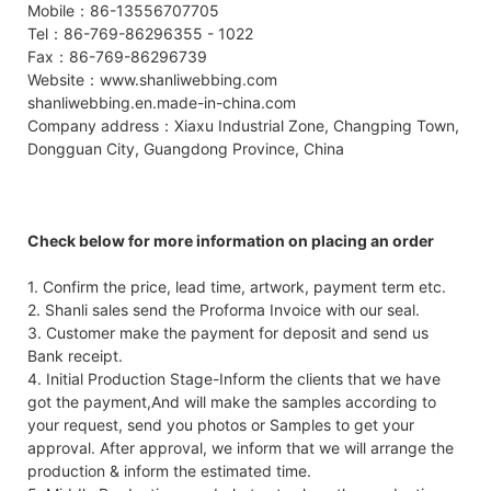
Mobile：86-13556707705
Tel：86-769-86296355 - 1022
Fax：86-769-86296739
Website：www.shanliwebbing.com
shanliwebbing.en.made-in-china.com
Company address：Xiaxu Industrial Zone, Changping Town,
Dongguan City, Guangdong Province, China
Check below for more information on placing an order
1. Confirm the price, lead time, artwork, payment term etc.
2. Shanli sales send the Proforma Invoice with our seal.
3. Customer make the payment for deposit and send us
Bank receipt.
4. Initial Production Stage-Inform the clients that we have
got the payment,And will make the samples according to
your request, send you photos or Samples to get your
approval. After approval, we inform that we will arrange the
production & inform the estimated time.