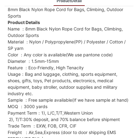
ProductDetail
8mm Black Nylon Rope Cord for Bags, Climbing, Outdoor
Sports
Product Details
Name ：8mm Black Nylon Rope Cord for Bags, Climbing,
Outdoor Sports
Material ：Nylon / Polypropylene(PP) / Polyester / Cotton /
SP yarn
Color ：Any color is available(We use pantone code)
Diameter ：1.5mm-15mm
Feature ：Eco-Friendly, High Tenacity
Usage：Bag and luggage, clothing, sports equipment,
shoes, gifts, toys, Pet products, electronics, medical
equipment, baby stroller, outdoor supplies and military
industry etc.
Sample ：Free sample available(If we have sample at hand)
MOQ ：3000 yards
Payment Term：1), L/C,T/T,Western Union
2), T/T:30% deposit, and 70% balance before shipment
Trade Term ：EXW, FOB, CFR, CIF
Freight ：Air,Sea,Express (door to door shipping EMS