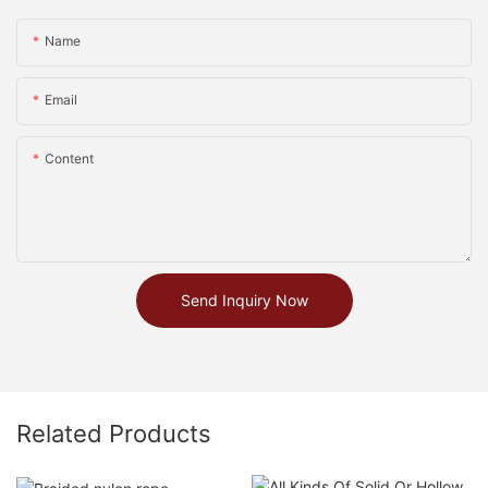
Name
Email
Content
Send Inquiry Now
Related Products