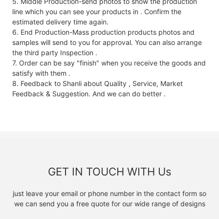
5. Middle Production-send photos to show the production
line which you can see your products in . Confirm the
estimated delivery time again.
6. End Production-Mass production products photos and
samples will send to you for approval. You can also arrange
the third party Inspection .
7. Order can be say "finish" when you receive the goods and
satisfy with them .
8. Feedback to Shanli about Quality , Service, Market
Feedback & Suggestion. And we can do better .
GET IN TOUCH WITH Us
just leave your email or phone number in the contact form so
we can send you a free quote for our wide range of designs