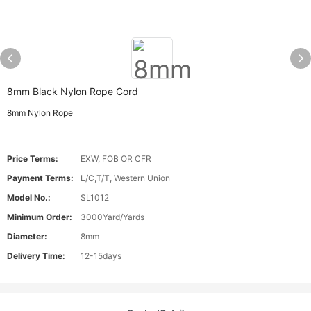
8mm Black Nylon Rope Cord
8mm Nylon Rope
Price Terms:
EXW, FOB OR CFR
Payment Terms:
L/C,T/T, Western Union
Model No.:
SL1012
Minimum Order:
3000Yard/Yards
Diameter:
8mm
Delivery Time:
12-15days