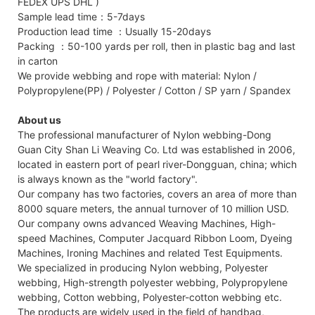
FEDEX UPS DHL )
Sample lead time：5-7days
Production lead time ：Usually 15-20days
Packing ：50-100 yards per roll, then in plastic bag and last
in carton
We provide webbing and rope with material: Nylon /
Polypropylene(PP) / Polyester / Cotton / SP yarn / Spandex
About us
The professional manufacturer of Nylon webbing-Dong
Guan City Shan Li Weaving Co. Ltd was established in 2006,
located in eastern port of pearl river-Dongguan, china; which
is always known as the "world factory".
Our company has two factories, covers an area of more than
8000 square meters, the annual turnover of 10 million USD.
Our company owns advanced Weaving Machines, High-
speed Machines, Computer Jacquard Ribbon Loom, Dyeing
Machines, Ironing Machines and related Test Equipments.
We specialized in producing Nylon webbing, Polyester
webbing, High-strength polyester webbing, Polypropylene
webbing, Cotton webbing, Polyester-cotton webbing etc.
The products are widely used in the field of handbag,