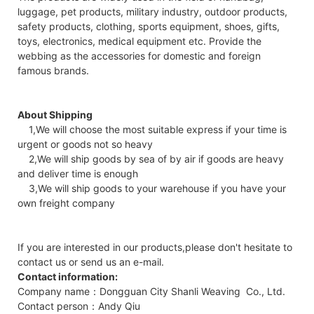
luggage, pet products, military industry, outdoor products,
safety products, clothing, sports equipment, shoes, gifts,
toys, electronics, medical equipment etc. Provide the
webbing as the accessories for domestic and foreign
famous brands.
About Shipping
1,We will choose the most suitable express if your time is
urgent or goods not so heavy
2,We will ship goods by sea of by air if goods are heavy
and deliver time is enough
3,We will ship goods to your warehouse if you have your
own freight company
If you are interested in our products,please don't hesitate to
contact us or send us an e-mail.
Contact information:
Company name：Dongguan City Shanli Weaving Co., Ltd.
Contact person：Andy Qiu