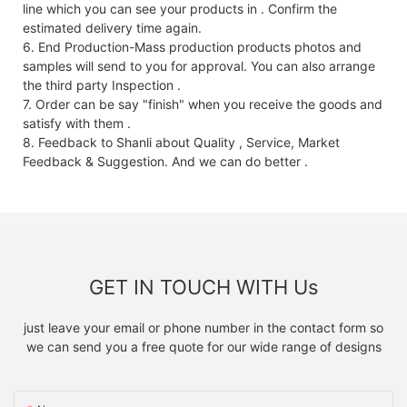
line which you can see your products in . Confirm the
estimated delivery time again.
6. End Production-Mass production products photos and
samples will send to you for approval. You can also arrange
the third party Inspection .
7. Order can be say "finish" when you receive the goods and
satisfy with them .
8. Feedback to Shanli about Quality , Service, Market
Feedback & Suggestion. And we can do better .
GET IN TOUCH WITH Us
just leave your email or phone number in the contact form so
we can send you a free quote for our wide range of designs