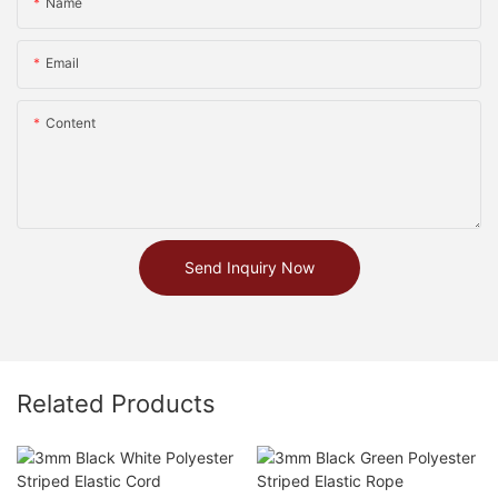
Name
Email
Content
Send Inquiry Now
Related Products