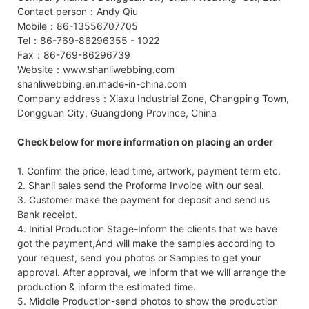
Contact person：Andy Qiu
Mobile：86-13556707705
Tel：86-769-86296355 - 1022
Fax：86-769-86296739
Website：www.shanliwebbing.com
shanliwebbing.en.made-in-china.com
Company address：Xiaxu Industrial Zone, Changping Town,
Dongguan City, Guangdong Province, China
Check below for more information on placing an order
1. Confirm the price, lead time, artwork, payment term etc.
2. Shanli sales send the Proforma Invoice with our seal.
3. Customer make the payment for deposit and send us
Bank receipt.
4. Initial Production Stage-Inform the clients that we have
got the payment,And will make the samples according to
your request, send you photos or Samples to get your
approval. After approval, we inform that we will arrange the
production & inform the estimated time.
5. Middle Production-send photos to show the production