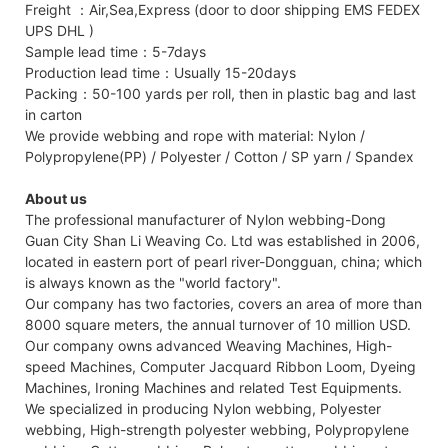
Freight ：Air,Sea,Express (door to door shipping EMS FEDEX
UPS DHL )
Sample lead time：5-7days
Production lead time：Usually 15-20days
Packing：50-100 yards per roll, then in plastic bag and last
in carton
We provide webbing and rope with material: Nylon /
Polypropylene(PP) / Polyester / Cotton / SP yarn / Spandex
About us
The professional manufacturer of Nylon webbing-Dong
Guan City Shan Li Weaving Co. Ltd was established in 2006,
located in eastern port of pearl river-Dongguan, china; which
is always known as the "world factory".
Our company has two factories, covers an area of more than
8000 square meters, the annual turnover of 10 million USD.
Our company owns advanced Weaving Machines, High-
speed Machines, Computer Jacquard Ribbon Loom, Dyeing
Machines, Ironing Machines and related Test Equipments.
We specialized in producing Nylon webbing, Polyester
webbing, High-strength polyester webbing, Polypropylene