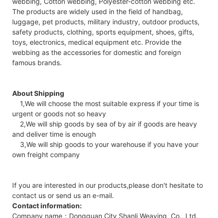
webbing, Cotton webbing, Polyester-cotton webbing etc.
The products are widely used in the field of handbag,
luggage, pet products, military industry, outdoor products,
safety products, clothing, sports equipment, shoes, gifts,
toys, electronics, medical equipment etc. Provide the
webbing as the accessories for domestic and foreign
famous brands.
About Shipping
1,We will choose the most suitable express if your time is
urgent or goods not so heavy
2,We will ship goods by sea of by air if goods are heavy
and deliver time is enough
3,We will ship goods to your warehouse if you have your
own freight company
If you are interested in our products,please don't hesitate to
contact us or send us an e-mail.
Contact information:
Company name：Dongguan City Shanli Weaving Co., Ltd.