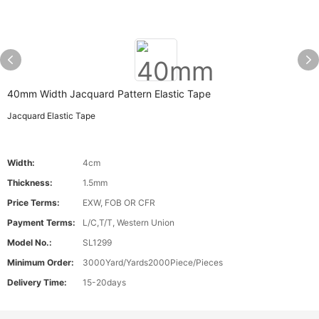
40mm Width Jacquard Pattern Elastic Tape
Jacquard Elastic Tape
Width:
4cm
Thickness:
1.5mm
Price Terms:
EXW, FOB OR CFR
Payment Terms:
L/C,T/T, Western Union
Model No.:
SL1299
Minimum Order:
3000Yard/Yards2000Piece/Pieces
Delivery Time:
15-20days