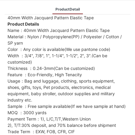
ProductDetail
40mm Width Jacquard Pattern Elastic Tape
Product Details
Name：40mm Width Jacquard Pattern Elastic Tape
Material：Nylon / Polypropylene(PP) / Polyester / Cotton /
SP yarn
Color ：Any color is available(We use pantone code)
Width ：3/4", 7/8", 1", 1-1/4", 1-1/2", 2", 3".(Can be
customized)
Thickness ：0.24-3mm(Can be customized)
Feature ：Eco-Friendly, High Tenacity
Usage：Bag and luggage, clothing, sports equipment,
shoes, gifts, toys, Pet products, electronics, medical
equipment, baby stroller, outdoor supplies and military
industry etc.
Sample ：Free sample available(If we have sample at hand)
MOQ ：3000 yards
Payment Term：1), L/C,T/T,Western Union
2), T/T:30% deposit, and 70% balance before shipment
Trade Term ：EXW, FOB, CFR, CIF