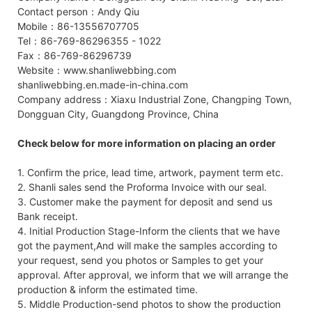
Contact person：Andy Qiu
Mobile：86-13556707705
Tel：86-769-86296355 - 1022
Fax：86-769-86296739
Website：www.shanliwebbing.com
shanliwebbing.en.made-in-china.com
Company address：Xiaxu Industrial Zone, Changping Town,
Dongguan City, Guangdong Province, China
Check below for more information on placing an order
1. Confirm the price, lead time, artwork, payment term etc.
2. Shanli sales send the Proforma Invoice with our seal.
3. Customer make the payment for deposit and send us
Bank receipt.
4. Initial Production Stage-Inform the clients that we have
got the payment,And will make the samples according to
your request, send you photos or Samples to get your
approval. After approval, we inform that we will arrange the
production & inform the estimated time.
5. Middle Production-send photos to show the production