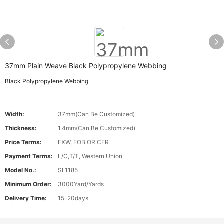
37mm Plain Weave Black Polypropylene Webbing
Black Polypropylene Webbing
Width:
37mm(Can Be Customized)
Thickness:
1.4mm(Can Be Customized)
Price Terms:
EXW, FOB OR CFR
Payment Terms:
L/C,T/T, Western Union
Model No.:
SL1185
Minimum Order:
3000Yard/Yards
Delivery Time:
15-20days