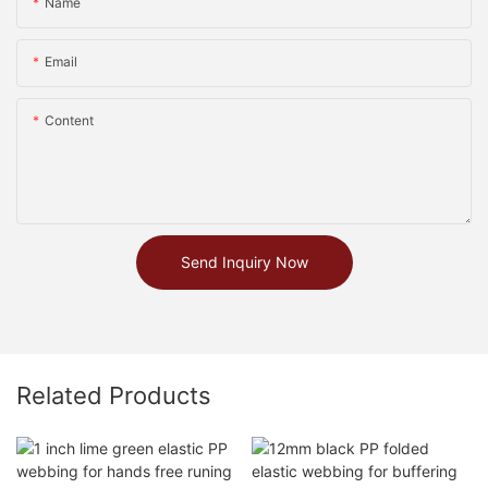
Name
Email
Content
Send Inquiry Now
Related Products