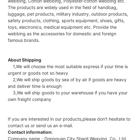
webbing, Cotton webbing, Polyester-cotton webbing etc.
The products are widely used in the field of handbag,
luggage, pet products, military industry, outdoor products,
safety products, clothing, sports equipment, shoes, gifts,
toys, electronics, medical equipment etc. Provide the
webbing as the accessories for domestic and foreign
famous brands.
About Shipping
1,We will choose the most suitable express if your time is
urgent or goods not so heavy
2,We will ship goods by sea of by air if goods are heavy
and deliver time is enough
3,We will ship goods to your warehouse if you have your
own freight company
If you are interested in our products,please don't hesitate to
contact us or send us an e-mail.
Contact information:
Company name：Dongguan City Shanli Weaving Co., Ltd.