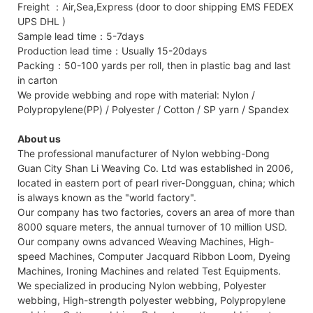
Freight ：Air,Sea,Express (door to door shipping EMS FEDEX
UPS DHL )
Sample lead time：5-7days
Production lead time：Usually 15-20days
Packing：50-100 yards per roll, then in plastic bag and last
in carton
We provide webbing and rope with material: Nylon /
Polypropylene(PP) / Polyester / Cotton / SP yarn / Spandex
About us
The professional manufacturer of Nylon webbing-Dong
Guan City Shan Li Weaving Co. Ltd was established in 2006,
located in eastern port of pearl river-Dongguan, china; which
is always known as the "world factory".
Our company has two factories, covers an area of more than
8000 square meters, the annual turnover of 10 million USD.
Our company owns advanced Weaving Machines, High-
speed Machines, Computer Jacquard Ribbon Loom, Dyeing
Machines, Ironing Machines and related Test Equipments.
We specialized in producing Nylon webbing, Polyester
webbing, High-strength polyester webbing, Polypropylene