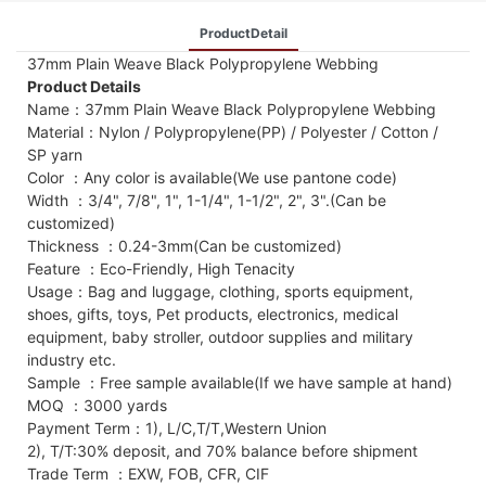
ProductDetail
37mm Plain Weave Black Polypropylene Webbing
Product Details
Name：37mm Plain Weave Black Polypropylene Webbing
Material：Nylon / Polypropylene(PP) / Polyester / Cotton /
SP yarn
Color ：Any color is available(We use pantone code)
Width ：3/4", 7/8", 1", 1-1/4", 1-1/2", 2", 3".(Can be
customized)
Thickness ：0.24-3mm(Can be customized)
Feature ：Eco-Friendly, High Tenacity
Usage：Bag and luggage, clothing, sports equipment,
shoes, gifts, toys, Pet products, electronics, medical
equipment, baby stroller, outdoor supplies and military
industry etc.
Sample ：Free sample available(If we have sample at hand)
MOQ ：3000 yards
Payment Term：1), L/C,T/T,Western Union
2), T/T:30% deposit, and 70% balance before shipment
Trade Term ：EXW, FOB, CFR, CIF