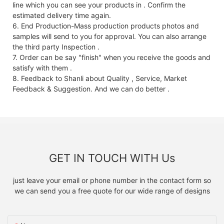
line which you can see your products in . Confirm the
estimated delivery time again.
6. End Production-Mass production products photos and
samples will send to you for approval. You can also arrange
the third party Inspection .
7. Order can be say "finish" when you receive the goods and
satisfy with them .
8. Feedback to Shanli about Quality , Service, Market
Feedback & Suggestion. And we can do better .
GET IN TOUCH WITH Us
just leave your email or phone number in the contact form so
we can send you a free quote for our wide range of designs