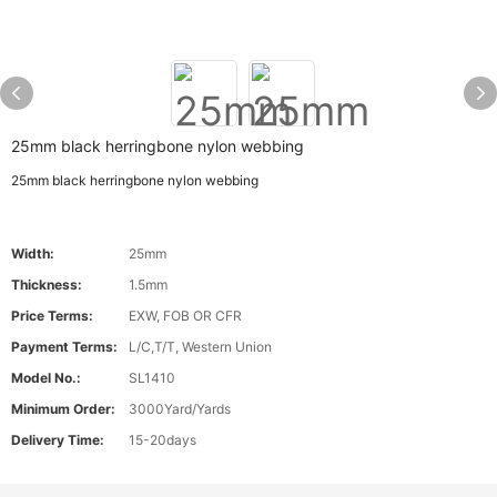
25mm black herringbone nylon webbing
25mm black herringbone nylon webbing
Width:
25mm
Thickness:
1.5mm
Price Terms:
EXW, FOB OR CFR
Payment Terms:
L/C,T/T, Western Union
Model No.:
SL1410
Minimum Order:
3000Yard/Yards
Delivery Time:
15-20days