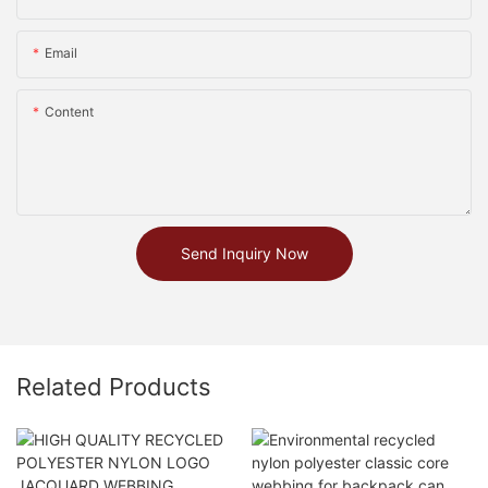
Email
Content
Send Inquiry Now
Related Products