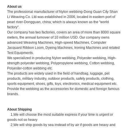
About us
The professional manufacturer of Nylon webbing-Dong Guan City Shan
Li Weaving Co. Ltd was established in 2006, located in eastern port of
pearl river-Dongguan, china; which is always known as the "world
factory".
Our company has two factories, covers an area of more than 8000 square
meters, the annual turnover of 10 million USD. Our company owns
advanced Weaving Machines, High-speed Machines, Computer
Jacquard Ribbon Loom, Dyeing Machines, Ironing Machines and related
Test Equipments.
We specialized in producing Nylon webbing, Polyester webbing, High-
strength polyester webbing, Polypropylene webbing, Cotton webbing,
Polyester-cotton webbing etc.
The products are widely used in the field of handbag, luggage, pet
products, military industry, outdoor products, safety products, clothing,
sports equipment, shoes, gifts, toys, electronics, medical equipment etc.
Provide the webbing as the accessories for domestic and foreign famous
brands.
About Shipping
1,We will choose the most suitable express if your time is urgent or
goods not so heavy
2,We will ship goods by sea instead of by air if goods are heavy and