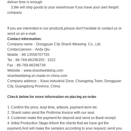
deliver time is enough
3,We will ship goods to your warehouse if you have your own freight
company
If you are interested in our products,please don't hesitate to contact us or
send us an e-mail.
Contact information:
Company name：Dongguan City Shanli Weaving Co., Ltd.
Contact person：Andy Qiu
Mobile：86-13556707705
Tel：86-769-86296355 - 1022
Fax：86-769-86296739
Website：www.shanliwebbing.com
shanliwebbing.en.made-in-china.com
Company address：Xiaxu Industrial Zone, Changping Town, Dongguan
City, Guangdong Province, China
Check below for more information on placing an order
1. Confirm the price, lead time, artwork, payment term etc.
2. Shanli sales send the Proforma Invoice with our seal.
3. Customer make the payment for deposit and send us Bank receipt.
4. Initial Production Stage-Inform the clients that we have got the
payment,And will make the samples according to your request, send you