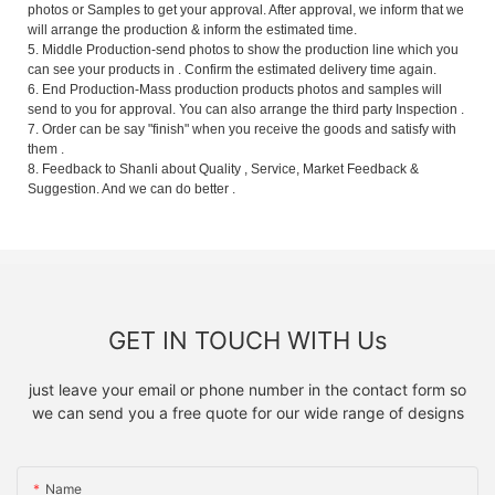
photos or Samples to get your approval. After approval, we inform that we
will arrange the production & inform the estimated time.
5. Middle Production-send photos to show the production line which you
can see your products in . Confirm the estimated delivery time again.
6. End Production-Mass production products photos and samples will
send to you for approval. You can also arrange the third party Inspection .
7. Order can be say "finish" when you receive the goods and satisfy with
them .
8. Feedback to Shanli about Quality , Service, Market Feedback &
Suggestion. And we can do better .
GET IN TOUCH WITH Us
just leave your email or phone number in the contact form so
we can send you a free quote for our wide range of designs
Name