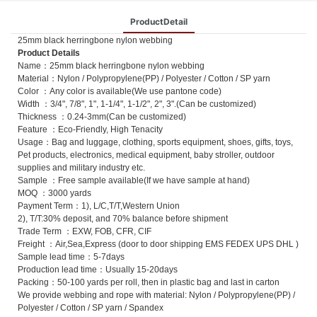
ProductDetail
25mm black herringbone nylon webbing
Product Details
Name：25mm black herringbone nylon webbing
Material：Nylon / Polypropylene(PP) / Polyester / Cotton / SP yarn
Color ：Any color is available(We use pantone code)
Width ：3/4", 7/8", 1", 1-1/4", 1-1/2", 2", 3".(Can be customized)
Thickness ：0.24-3mm(Can be customized)
Feature ：Eco-Friendly, High Tenacity
Usage：Bag and luggage, clothing, sports equipment, shoes, gifts, toys,
Pet products, electronics, medical equipment, baby stroller, outdoor
supplies and military industry etc.
Sample ：Free sample available(If we have sample at hand)
MOQ ：3000 yards
Payment Term：1), L/C,T/T,Western Union
2), T/T:30% deposit, and 70% balance before shipment
Trade Term ：EXW, FOB, CFR, CIF
Freight ：Air,Sea,Express (door to door shipping EMS FEDEX UPS DHL )
Sample lead time：5-7days
Production lead time：Usually 15-20days
Packing：50-100 yards per roll, then in plastic bag and last in carton
We provide webbing and rope with material: Nylon / Polypropylene(PP) /
Polyester / Cotton / SP yarn / Spandex