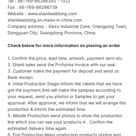
Tel：86-769-86296355 - 1022
Fax：86-769-86296739
Website：www.shanliwebbing.com
shanliwebbing.en.made-in-china.com
Company address：Xiaxu Industrial Zone, Changping Town,
Dongguan City, Guangdong Province, China
Check below for more information on placing an order
1. Confirm the price, lead time, artwork, payment term etc.
2. Shanli sales send the Proforma Invoice with our seal.
3. Customer make the payment for deposit and send us
Bank receipt.
4. Initial Production Stage-Inform the clients that we have
got the payment,And will make the samples according to
your request, send you photos or Samples to get your
approval. After approval, we inform that we will arrange the
production & inform the estimated time.
5. Middle Production-send photos to show the production
line which you can see your products in . Confirm the
estimated delivery time again.
6. End Production-Mass production products photos and