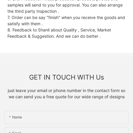
samples will send to you for approval. You can also arrange
the third party Inspection .
7. Order can be say "finish" when you receive the goods and
satisfy with them .
8. Feedback to Shanli about Quality , Service, Market
Feedback & Suggestion. And we can do better .
GET IN TOUCH WITH Us
just leave your email or phone number in the contact form so
we can send you a free quote for our wide range of designs
Name