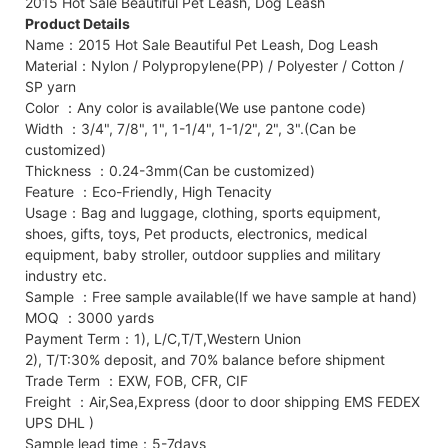
2015 Hot Sale Beautiful Pet Leash, Dog Leash
Product Details
Name：2015 Hot Sale Beautiful Pet Leash, Dog Leash
Material：Nylon / Polypropylene(PP) / Polyester / Cotton /
SP yarn
Color ：Any color is available(We use pantone code)
Width ：3/4", 7/8", 1", 1-1/4", 1-1/2", 2", 3".(Can be
customized)
Thickness ：0.24-3mm(Can be customized)
Feature ：Eco-Friendly, High Tenacity
Usage：Bag and luggage, clothing, sports equipment,
shoes, gifts, toys, Pet products, electronics, medical
equipment, baby stroller, outdoor supplies and military
industry etc.
Sample ：Free sample available(If we have sample at hand)
MOQ ：3000 yards
Payment Term：1), L/C,T/T,Western Union
2), T/T:30% deposit, and 70% balance before shipment
Trade Term ：EXW, FOB, CFR, CIF
Freight ：Air,Sea,Express (door to door shipping EMS FEDEX
UPS DHL )
Sample lead time：5-7days