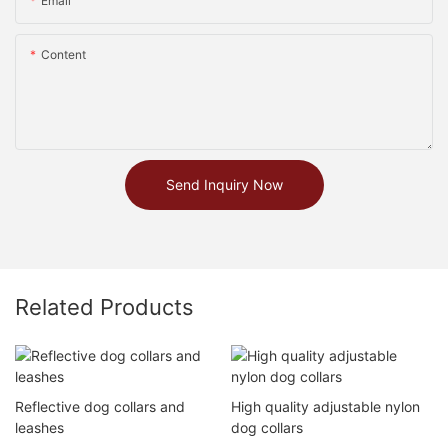
Email
Content
Send Inquiry Now
Related Products
Reflective dog collars and
High quality adjustable nylon
leashes
dog collars