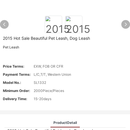
2015 Hot Sale Beautiful Pet Leash, Dog Leash
Pet Leash
Price Terms:
EXW, FOB OR CFR
Payment Terms:
L/C,T/T, Western Union
Model No.:
SL1332
Minimum Order:
2000Piece/Pieces
Delivery Time:
15-20days
ProductDetail