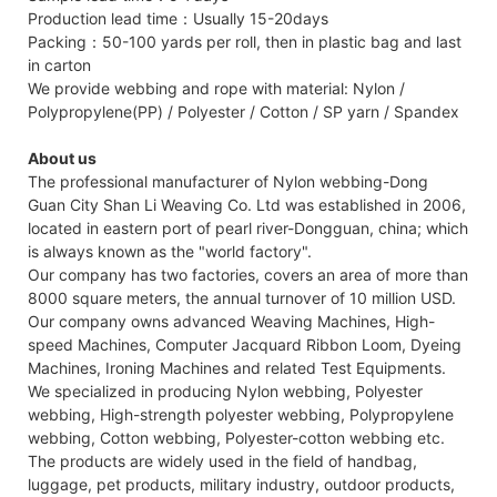
Production lead time：Usually 15-20days
Packing：50-100 yards per roll, then in plastic bag and last
in carton
We provide webbing and rope with material: Nylon /
Polypropylene(PP) / Polyester / Cotton / SP yarn / Spandex
About us
The professional manufacturer of Nylon webbing-Dong
Guan City Shan Li Weaving Co. Ltd was established in 2006,
located in eastern port of pearl river-Dongguan, china; which
is always known as the "world factory".
Our company has two factories, covers an area of more than
8000 square meters, the annual turnover of 10 million USD.
Our company owns advanced Weaving Machines, High-
speed Machines, Computer Jacquard Ribbon Loom, Dyeing
Machines, Ironing Machines and related Test Equipments.
We specialized in producing Nylon webbing, Polyester
webbing, High-strength polyester webbing, Polypropylene
webbing, Cotton webbing, Polyester-cotton webbing etc.
The products are widely used in the field of handbag,
luggage, pet products, military industry, outdoor products,