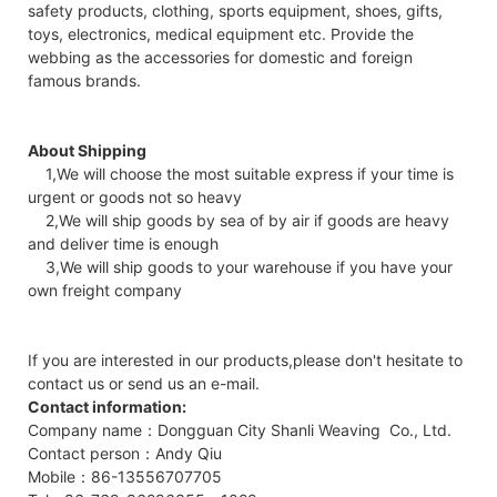
safety products, clothing, sports equipment, shoes, gifts,
toys, electronics, medical equipment etc. Provide the
webbing as the accessories for domestic and foreign
famous brands.
About Shipping
1,We will choose the most suitable express if your time is
urgent or goods not so heavy
2,We will ship goods by sea of by air if goods are heavy
and deliver time is enough
3,We will ship goods to your warehouse if you have your
own freight company
If you are interested in our products,please don't hesitate to
contact us or send us an e-mail.
Contact information:
Company name：Dongguan City Shanli Weaving Co., Ltd.
Contact person：Andy Qiu
Mobile：86-13556707705