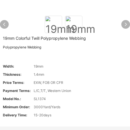
19mm Colorful Twill Polypropylene Webbing
Polypropylene Webbing
Width:
19mm
Thickness:
1.4mm
Price Terms:
EXW, FOB OR CFR
Payment Terms:
L/C,T/T, Western Union
Model No.:
SL1374
Minimum Order:
3000Yard/Yards
Delivery Time:
15-20days