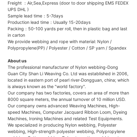
Freight ：Air,Sea,Express (door to door shipping EMS FEDEX
UPS DHL )
Sample lead time：5-7days
Production lead time：Usually 15-20days
Packing：50-100 yards per roll, then in plastic bag and last
in carton
We provide webbing and rope with material: Nylon /
Polypropylene(PP) / Polyester / Cotton / SP yarn / Spandex
About us
The professional manufacturer of Nylon webbing-Dong
Guan City Shan Li Weaving Co. Ltd was established in 2006,
located in eastern port of pearl river-Dongguan, china; which
is always known as the "world factory".
Our company has two factories, covers an area of more than
8000 square meters, the annual turnover of 10 million USD.
Our company owns advanced Weaving Machines, High-
speed Machines, Computer Jacquard Ribbon Loom, Dyeing
Machines, Ironing Machines and related Test Equipments.
We specialized in producing Nylon webbing, Polyester
webbing, High-strength polyester webbing, Polypropylene