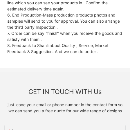
line which you can see your products in . Confirm the
estimated delivery time again.
6. End Production-Mass production products photos and
samples will send to you for approval. You can also arrange
the third party Inspection .
7. Order can be say "finish" when you receive the goods and
satisfy with them .
8. Feedback to Shanli about Quality , Service, Market
Feedback & Suggestion. And we can do better .
GET IN TOUCH WITH Us
just leave your email or phone number in the contact form so
we can send you a free quote for our wide range of designs