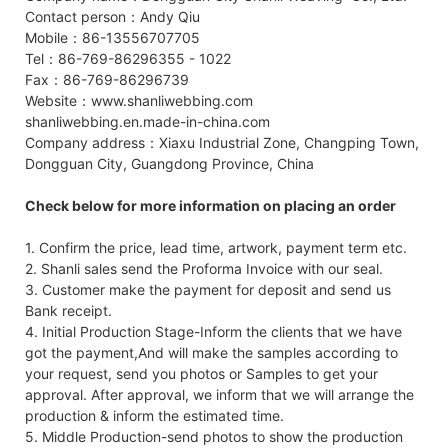
Contact person：Andy Qiu
Mobile：86-13556707705
Tel：86-769-86296355 - 1022
Fax：86-769-86296739
Website：www.shanliwebbing.com
shanliwebbing.en.made-in-china.com
Company address：Xiaxu Industrial Zone, Changping Town,
Dongguan City, Guangdong Province, China
Check below for more information on placing an order
1. Confirm the price, lead time, artwork, payment term etc.
2. Shanli sales send the Proforma Invoice with our seal.
3. Customer make the payment for deposit and send us
Bank receipt.
4. Initial Production Stage-Inform the clients that we have
got the payment,And will make the samples according to
your request, send you photos or Samples to get your
approval. After approval, we inform that we will arrange the
production & inform the estimated time.
5. Middle Production-send photos to show the production