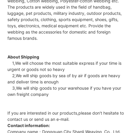
webbing, Cotton webbing, Polyester-cotton webbing etc.
The products are widely used in the field of handbag,
luggage, pet products, military industry, outdoor products,
safety products, clothing, sports equipment, shoes, gifts,
toys, electronics, medical equipment etc. Provide the
webbing as the accessories for domestic and foreign
famous brands.
About Shipping
1,We will choose the most suitable express if your time is
urgent or goods not so heavy
2,We will ship goods by sea of by air if goods are heavy
and deliver time is enough
3,We will ship goods to your warehouse if you have your
own freight company
If you are interested in our products,please don't hesitate to
contact us or send us an e-mail.
Contact information:
Company name：Dongguan City Shanli Weaving Co., Ltd.