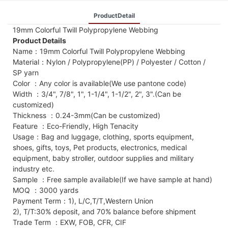
ProductDetail
19mm Colorful Twill Polypropylene Webbing
Product Details
Name：19mm Colorful Twill Polypropylene Webbing
Material：Nylon / Polypropylene(PP) / Polyester / Cotton /
SP yarn
Color ：Any color is available(We use pantone code)
Width ：3/4", 7/8", 1", 1-1/4", 1-1/2", 2", 3".(Can be
customized)
Thickness ：0.24-3mm(Can be customized)
Feature ：Eco-Friendly, High Tenacity
Usage：Bag and luggage, clothing, sports equipment,
shoes, gifts, toys, Pet products, electronics, medical
equipment, baby stroller, outdoor supplies and military
industry etc.
Sample ：Free sample available(If we have sample at hand)
MOQ ：3000 yards
Payment Term：1), L/C,T/T,Western Union
2), T/T:30% deposit, and 70% balance before shipment
Trade Term ：EXW, FOB, CFR, CIF