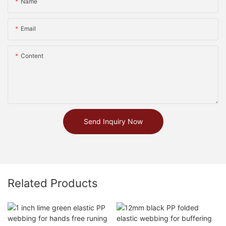
Name
Email
Content
Send Inquiry Now
Related Products