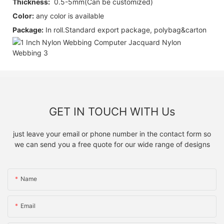
Thickness:
0.5-5mm(Can be customized)
Color:
any color is available
Package:
I
n roll.
Standard export package, polybag&carton
GET IN TOUCH WITH Us
just leave your email or phone number in the contact form so
we can send you a free quote for our wide range of designs
Name
Email