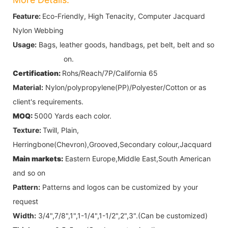
Feature:
Eco-Friendly, High Tenacity, Computer Jacquard
Nylon Webbing
Usage:
Bags, leather goods, handbags, pet belt, belt and so
on.
Certification:
Rohs/Reach/7P/California 65
Material:
Nylon/polypropylene(PP)/Polyester/Cotton
or as
client's requirements.
MOQ:
5000 Yards each color.
Texture:
Twill, Plain,
Herringbone(Chevron),Grooved,Secondary colour,Jacquard
Main markets:
Eastern Europe,Middle East,South American
and so on
Pattern:
Patterns and logos can be customized by your
request
Width:
3/4",7/8",1",1-1/4",1-1/2",2",3".
(Can be customized)