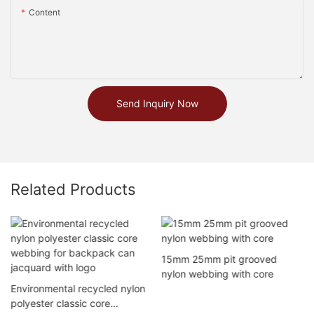
Content
Send Inquiry Now
Related Products
15mm 25mm pit grooved
nylon webbing with core
Environmental recycled nylon
polyester classic core