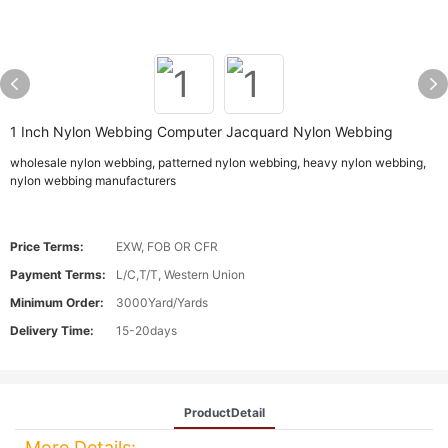
1 Inch Nylon Webbing Computer Jacquard Nylon Webbing
wholesale nylon webbing, patterned nylon webbing, heavy nylon webbing,
nylon webbing manufacturers
Price Terms:
EXW, FOB OR CFR
Payment Terms:
L/C,T/T, Western Union
Minimum Order:
3000Yard/Yards
Delivery Time:
15-20days
ProductDetail
More Details: