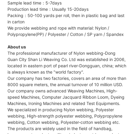
Sample lead time：5-7days
Production lead time：Usually 15-20days
Packing：50-100 yards per roll, then in plastic bag and last
in carton
We provide webbing and rope with material: Nylon /
Polypropylene(PP) / Polyester / Cotton / SP yarn / Spandex
About us
The professional manufacturer of Nylon webbing-Dong
Guan City Shan Li Weaving Co. Ltd was established in 2006,
located in eastern port of pearl river-Dongguan, china; which
is always known as the "world factory".
Our company has two factories, covers an area of more than
8000 square meters, the annual turnover of 10 million USD.
Our company owns advanced Weaving Machines, High-
speed Machines, Computer Jacquard Ribbon Loom, Dyeing
Machines, Ironing Machines and related Test Equipments.
We specialized in producing Nylon webbing, Polyester
webbing, High-strength polyester webbing, Polypropylene
webbing, Cotton webbing, Polyester-cotton webbing etc.
The products are widely used in the field of handbag,