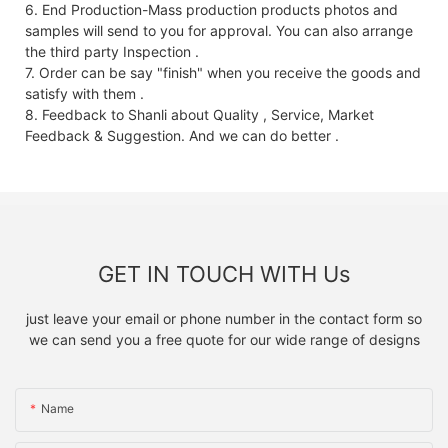
6. End Production-Mass production products photos and
samples will send to you for approval. You can also arrange
the third party Inspection .
7. Order can be say "finish" when you receive the goods and
satisfy with them .
8. Feedback to Shanli about Quality , Service, Market
Feedback & Suggestion. And we can do better .
GET IN TOUCH WITH Us
just leave your email or phone number in the contact form so
we can send you a free quote for our wide range of designs
Name