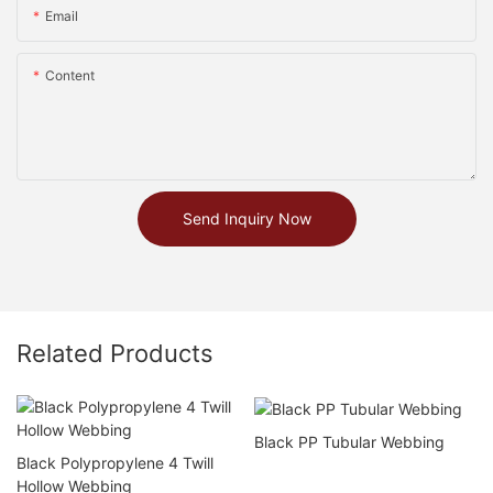
Email
Content
Send Inquiry Now
Related Products
Black PP Tubular Webbing
Black Polypropylene 4 Twill
Hollow Webbing