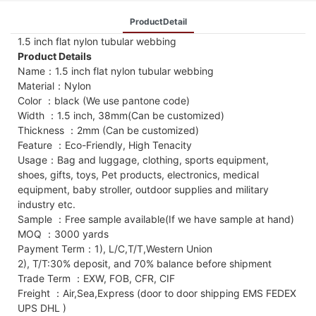
ProductDetail
1.5 inch flat nylon tubular webbing
Product Details
Name：1.5 inch flat nylon tubular webbing
Material：Nylon
Color ：black (We use pantone code)
Width ：1.5 inch, 38mm(Can be customized)
Thickness ：2mm (Can be customized)
Feature ：Eco-Friendly, High Tenacity
Usage：Bag and luggage, clothing, sports equipment,
shoes, gifts, toys, Pet products, electronics, medical
equipment, baby stroller, outdoor supplies and military
industry etc.
Sample ：Free sample available(If we have sample at hand)
MOQ ：3000 yards
Payment Term：1), L/C,T/T,Western Union
2), T/T:30% deposit, and 70% balance before shipment
Trade Term ：EXW, FOB, CFR, CIF
Freight ：Air,Sea,Express (door to door shipping EMS FEDEX
UPS DHL )