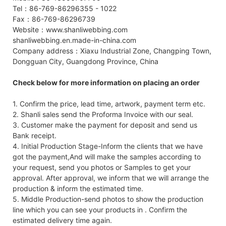
Tel：86-769-86296355 - 1022
Fax：86-769-86296739
Website：www.shanliwebbing.com
shanliwebbing.en.made-in-china.com
Company address：Xiaxu Industrial Zone, Changping Town,
Dongguan City, Guangdong Province, China
Check below for more information on placing an order
1. Confirm the price, lead time, artwork, payment term etc.
2. Shanli sales send the Proforma Invoice with our seal.
3. Customer make the payment for deposit and send us
Bank receipt.
4. Initial Production Stage-Inform the clients that we have
got the payment,And will make the samples according to
your request, send you photos or Samples to get your
approval. After approval, we inform that we will arrange the
production & inform the estimated time.
5. Middle Production-send photos to show the production
line which you can see your products in . Confirm the
estimated delivery time again.