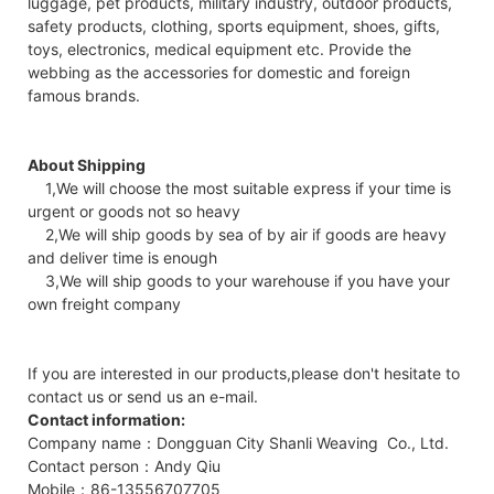
luggage, pet products, military industry, outdoor products,
safety products, clothing, sports equipment, shoes, gifts,
toys, electronics, medical equipment etc. Provide the
webbing as the accessories for domestic and foreign
famous brands.
About Shipping
1,We will choose the most suitable express if your time is
urgent or goods not so heavy
2,We will ship goods by sea of by air if goods are heavy
and deliver time is enough
3,We will ship goods to your warehouse if you have your
own freight company
If you are interested in our products,please don't hesitate to
contact us or send us an e-mail.
Contact information:
Company name：Dongguan City Shanli Weaving Co., Ltd.
Contact person：Andy Qiu
Mobile：86-13556707705