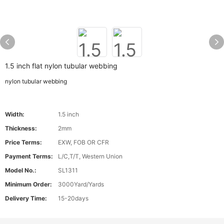
1.5 inch flat nylon tubular webbing
nylon tubular webbing
Width:
1.5 inch
Thickness:
2mm
Price Terms:
EXW, FOB OR CFR
Payment Terms:
L/C,T/T, Western Union
Model No.:
SL1311
Minimum Order:
3000Yard/Yards
Delivery Time:
15-20days