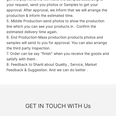
your request, send you photos or Samples to get your
approval. After approval, we inform that we will arrange the
production & inform the estimated time.
5. Middle Production-send photos to show the production
line which you can see your products in . Confirm the
estimated delivery time again.
6. End Production-Mass production products photos and
samples will send to you for approval. You can also arrange
the third party Inspection .
7. Order can be say "finish" when you receive the goods and
satisfy with them .
8. Feedback to Shanli about Quality , Service, Market
Feedback & Suggestion. And we can do better .
GET IN TOUCH WITH Us