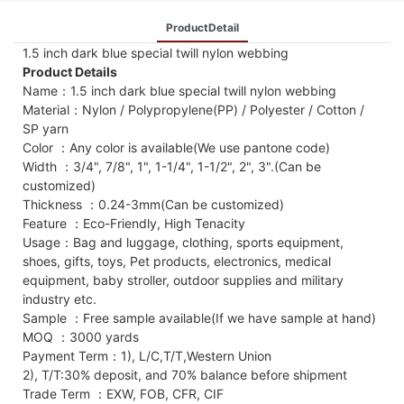
ProductDetail
1.5 inch dark blue special twill nylon webbing
Product Details
Name：1.5 inch dark blue special twill nylon webbing
Material：Nylon / Polypropylene(PP) / Polyester / Cotton /
SP yarn
Color ：Any color is available(We use pantone code)
Width ：3/4", 7/8", 1", 1-1/4", 1-1/2", 2", 3".(Can be
customized)
Thickness ：0.24-3mm(Can be customized)
Feature ：Eco-Friendly, High Tenacity
Usage：Bag and luggage, clothing, sports equipment,
shoes, gifts, toys, Pet products, electronics, medical
equipment, baby stroller, outdoor supplies and military
industry etc.
Sample ：Free sample available(If we have sample at hand)
MOQ ：3000 yards
Payment Term：1), L/C,T/T,Western Union
2), T/T:30% deposit, and 70% balance before shipment
Trade Term ：EXW, FOB, CFR, CIF