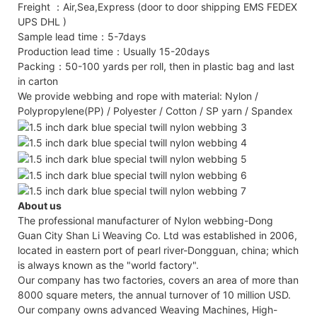
Freight ：Air,Sea,Express (door to door shipping EMS FEDEX
UPS DHL )
Sample lead time：5-7days
Production lead time：Usually 15-20days
Packing：50-100 yards per roll, then in plastic bag and last
in carton
We provide webbing and rope with material: Nylon /
Polypropylene(PP) / Polyester / Cotton / SP yarn / Spandex
About us
The professional manufacturer of Nylon webbing-Dong
Guan City Shan Li Weaving Co. Ltd was established in 2006,
located in eastern port of pearl river-Dongguan, china; which
is always known as the "world factory".
Our company has two factories, covers an area of more than
8000 square meters, the annual turnover of 10 million USD.
Our company owns advanced Weaving Machines, High-