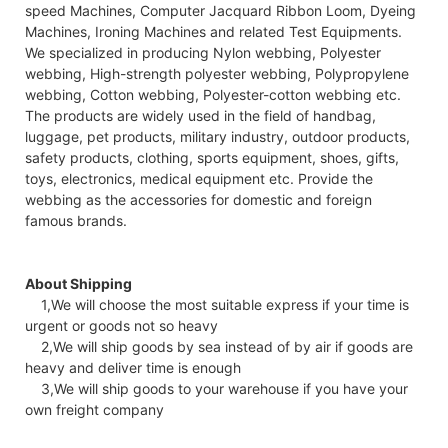
speed Machines, Computer Jacquard Ribbon Loom, Dyeing
Machines, Ironing Machines and related Test Equipments.
We specialized in producing Nylon webbing, Polyester
webbing, High-strength polyester webbing, Polypropylene
webbing, Cotton webbing, Polyester-cotton webbing etc.
The products are widely used in the field of handbag,
luggage, pet products, military industry, outdoor products,
safety products, clothing, sports equipment, shoes, gifts,
toys, electronics, medical equipment etc. Provide the
webbing as the accessories for domestic and foreign
famous brands.
About Shipping
1,We will choose the most suitable express if your time is
urgent or goods not so heavy
2,We will ship goods by sea instead of by air if goods are
heavy and deliver time is enough
3,We will ship goods to your warehouse if you have your
own freight company