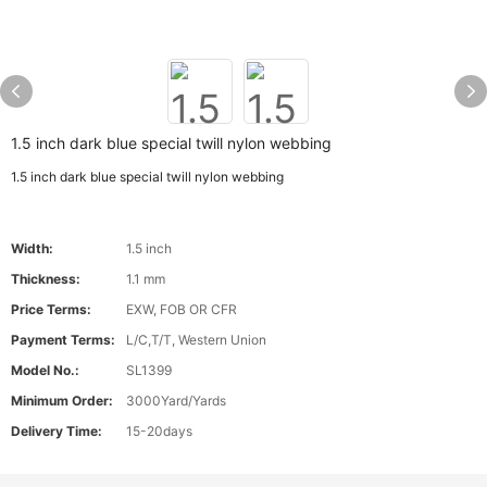
1.5 inch dark blue special twill nylon webbing
1.5 inch dark blue special twill nylon webbing
Width:
1.5 inch
Thickness:
1.1 mm
Price Terms:
EXW, FOB OR CFR
Payment Terms:
L/C,T/T, Western Union
Model No.:
SL1399
Minimum Order:
3000Yard/Yards
Delivery Time:
15-20days