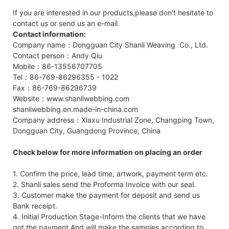
If you are interested in our products,please don't hesitate to
contact us or send us an e-mail.
Contact information:
Company name：Dongguan City Shanli Weaving Co., Ltd.
Contact person：Andy Qiu
Mobile：86-13556707705
Tel：86-769-86296355 - 1022
Fax：86-769-86296739
Website：www.shanliwebbing.com
shanliwebbing.en.made-in-china.com
Company address：Xiaxu Industrial Zone, Changping Town,
Dongguan City, Guangdong Province, China
Check below for more information on placing an order
1. Confirm the price, lead time, artwork, payment term etc.
2. Shanli sales send the Proforma Invoice with our seal.
3. Customer make the payment for deposit and send us
Bank receipt.
4. Initial Production Stage-Inform the clients that we have
got the payment,And will make the samples according to