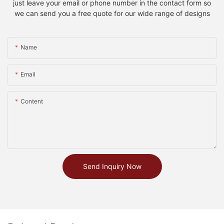
just leave your email or phone number in the contact form so
we can send you a free quote for our wide range of designs
Name
Email
Content
Send Inquiry Now