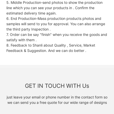
5. Middle Production-send photos to show the production
line which you can see your products in . Confirm the
estimated delivery time again.
6. End Production-Mass production products photos and
samples will send to you for approval. You can also arrange
the third party Inspection .
7. Order can be say "finish" when you receive the goods and
satisfy with them .
8. Feedback to Shanli about Quality , Service, Market
Feedback & Suggestion. And we can do better .
GET IN TOUCH WITH Us
just leave your email or phone number in the contact form so
we can send you a free quote for our wide range of designs