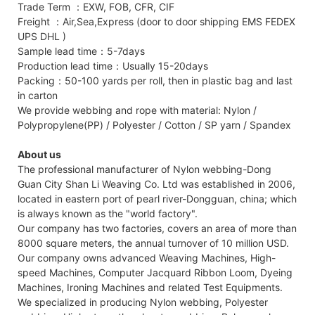
Trade Term ：EXW, FOB, CFR, CIF
Freight ：Air,Sea,Express (door to door shipping EMS FEDEX
UPS DHL )
Sample lead time：5-7days
Production lead time：Usually 15-20days
Packing：50-100 yards per roll, then in plastic bag and last
in carton
We provide webbing and rope with material: Nylon /
Polypropylene(PP) / Polyester / Cotton / SP yarn / Spandex
About us
The professional manufacturer of Nylon webbing-Dong
Guan City Shan Li Weaving Co. Ltd was established in 2006,
located in eastern port of pearl river-Dongguan, china; which
is always known as the "world factory".
Our company has two factories, covers an area of more than
8000 square meters, the annual turnover of 10 million USD.
Our company owns advanced Weaving Machines, High-
speed Machines, Computer Jacquard Ribbon Loom, Dyeing
Machines, Ironing Machines and related Test Equipments.
We specialized in producing Nylon webbing, Polyester