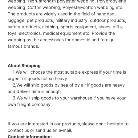
webbing, High-strength polyester webbing, Polypropylene
webbing, Cotton webbing, Polyester-cotton webbing etc.
The products are widely used in the field of handbag,
luggage, pet products, military industry, outdoor products,
safety products, clothing, sports equipment, shoes, gifts,
toys, electronics, medical equipment etc. Provide the
webbing as the accessories for domestic and foreign
famous brands.
About Shipping
1,We will choose the most suitable express if your time is
urgent or goods not so heavy
2,We will ship goods by sea of by air if goods are heavy
and deliver time is enough
3,We will ship goods to your warehouse if you have your
own freight company
If you are interested in our products,please don't hesitate to
contact us or send us an e-mail.
Contact information: