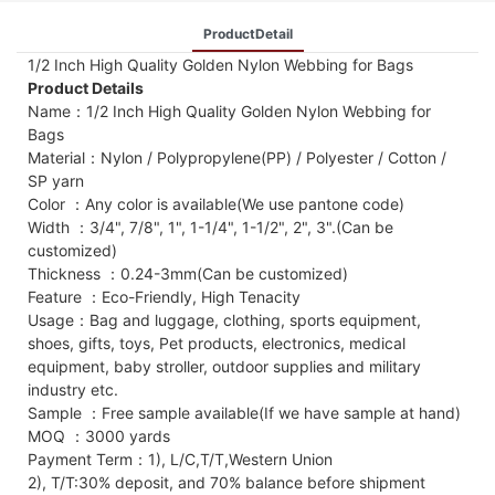
ProductDetail
1/2 Inch High Quality Golden Nylon Webbing for Bags
Product Details
Name：1/2 Inch High Quality Golden Nylon Webbing for
Bags
Material：Nylon / Polypropylene(PP) / Polyester / Cotton /
SP yarn
Color ：Any color is available(We use pantone code)
Width ：3/4", 7/8", 1", 1-1/4", 1-1/2", 2", 3".(Can be
customized)
Thickness ：0.24-3mm(Can be customized)
Feature ：Eco-Friendly, High Tenacity
Usage：Bag and luggage, clothing, sports equipment,
shoes, gifts, toys, Pet products, electronics, medical
equipment, baby stroller, outdoor supplies and military
industry etc.
Sample ：Free sample available(If we have sample at hand)
MOQ ：3000 yards
Payment Term：1), L/C,T/T,Western Union
2), T/T:30% deposit, and 70% balance before shipment