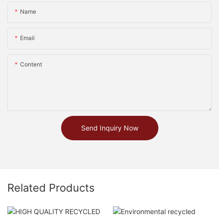
Name
Email
Content
Send Inquiry Now
Related Products