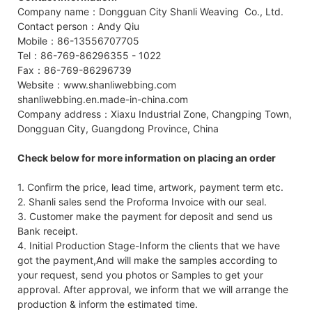
Company name：Dongguan City Shanli Weaving Co., Ltd.
Contact person：Andy Qiu
Mobile：86-13556707705
Tel：86-769-86296355 - 1022
Fax：86-769-86296739
Website：www.shanliwebbing.com
shanliwebbing.en.made-in-china.com
Company address：Xiaxu Industrial Zone, Changping Town,
Dongguan City, Guangdong Province, China
Check below for more information on placing an order
1. Confirm the price, lead time, artwork, payment term etc.
2. Shanli sales send the Proforma Invoice with our seal.
3. Customer make the payment for deposit and send us
Bank receipt.
4. Initial Production Stage-Inform the clients that we have
got the payment,And will make the samples according to
your request, send you photos or Samples to get your
approval. After approval, we inform that we will arrange the
production & inform the estimated time.