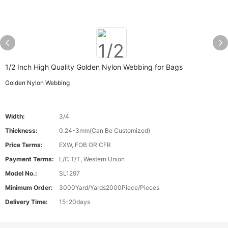
1/2 Inch High Quality Golden Nylon Webbing for Bags
Golden Nylon Webbing
Width:
3/4
Thickness:
0.24-3mm(Can Be Customized)
Price Terms:
EXW, FOB OR CFR
Payment Terms:
L/C,T/T, Western Union
Model No.:
SL1297
Minimum Order:
3000Yard/Yards2000Piece/Pieces
Delivery Time:
15-20days